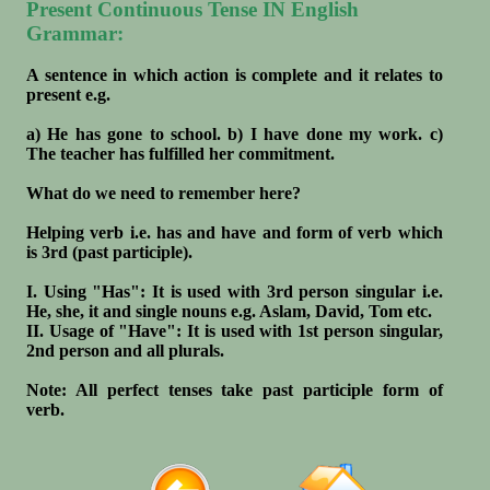
Present Continuous Tense IN English
Grammar:
A sentence in which action is complete and it relates to
present e.g.
a) He has gone to school. b) I have done my work. c)
The teacher has fulfilled her commitment.
What do we need to remember here?
Helping verb i.e. has and have and form of verb which
is 3rd (past participle).
I. Using "Has": It is used with 3rd person singular i.e.
He, she, it and single nouns e.g. Aslam, David, Tom etc.
II. Usage of "Have": It is used with 1st person singular,
2nd person and all plurals.
Note: All perfect tenses take past participle form of
verb.