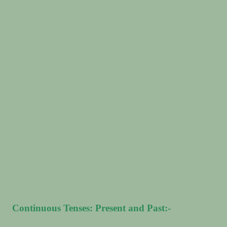
Continuous Tenses: Present and Past:-