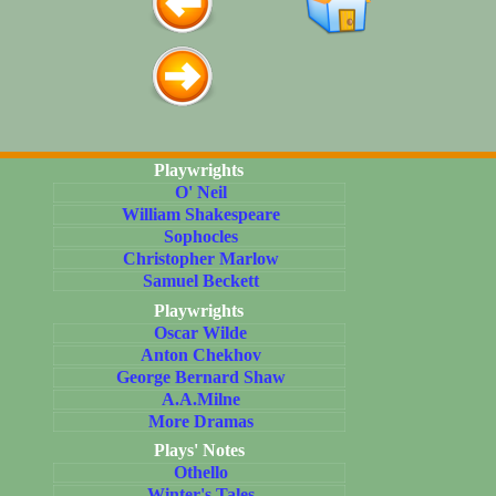
Playwrights
O' Neil
William Shakespeare
Sophocles
Christopher Marlow
Samuel Beckett
Playwrights
Oscar Wilde
Anton Chekhov
George Bernard Shaw
A.A.Milne
More Dramas
Plays' Notes
Othello
Winter's Tales