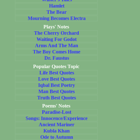
Hamlet
The Bear
Mourning Becomes Electra
Plays' Notes
The Cherry Orchard
Waiting For Godot
Arms And The Man
The Boy Comes Home
Dr. Faustus
Popular Quotes Topic
Life Best Quotes
Love Best Quotes
Iqbal Best Poetry
Man Best Quotes
Truth Best Quotes
Poems' Notes
Paradise-Lost
Songs: Innocence/Experience
Ancient Mariner
Kubla Khan
Ode to Autumn