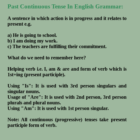
Past Continuous Tense In English Grammar:
A sentence in which action is in progress and it relates to
present e.g.
a) He is going to school.
b) I am doing my work.
c) The teachers are fulfilling their commitment.
What do we need to remember here?
Helping verb i.e. I, am & are and form of verb which is
1st+ing (present participle).
Using "Is": It is used with 3rd person singulars and
singular nouns.
Usage of "Are": It is used with 2nd person, 3rd person
plurals and plural nouns.
Using "Am": It is used with 1st person singular.
Note: All continuous (progressive) tenses take present
participle form of verb.