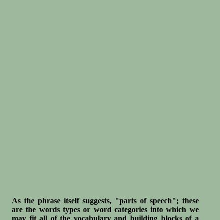
As the phrase itself suggests, "parts of speech"; these
are the words types or word categories into which we
may fit all of the vocabulary and building blocks of a