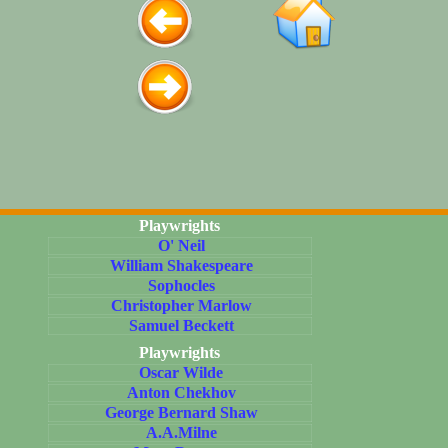
Playwrights
O' Neil
William Shakespeare
Sophocles
Christopher Marlow
Samuel Beckett
Playwrights
Oscar Wilde
Anton Chekhov
George Bernard Shaw
A.A.Milne