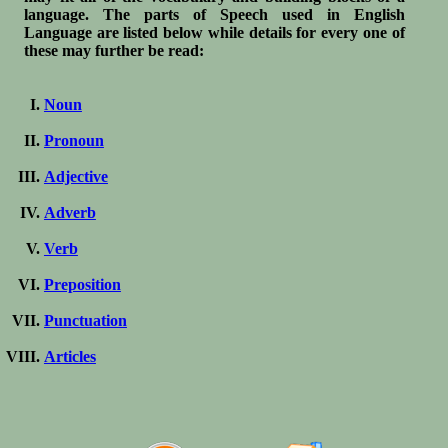
language. The parts of Speech used in English
Language are listed below while details for every one of
these may further be read:
Noun
Pronoun
Adjective
Adverb
Verb
Preposition
Punctuation
Articles