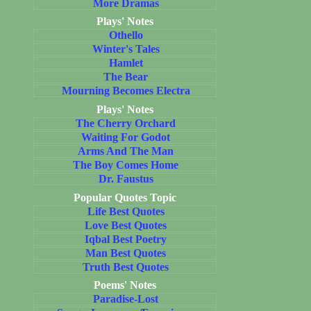
More Dramas
Plays' Notes
Othello
Winter's Tales
Hamlet
The Bear
Mourning Becomes Electra
Plays' Notes
The Cherry Orchard
Waiting For Godot
Arms And The Man
The Boy Comes Home
Dr. Faustus
Popular Quotes Topic
Life Best Quotes
Love Best Quotes
Iqbal Best Poetry
Man Best Quotes
Truth Best Quotes
Poems' Notes
Paradise-Lost