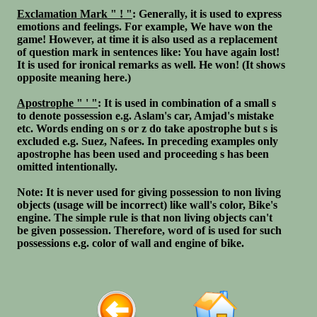
Exclamation Mark " ! "
: Generally, it is used to express
emotions and feelings. For example, We have won the
game! However, at time it is also used as a replacement
of question mark in sentences like: You have again lost!
It is used for ironical remarks as well. He won! (It shows
opposite meaning here.)
Apostrophe " ' "
: It is used in combination of a small s
to denote possession e.g. Aslam's car, Amjad's mistake
etc. Words ending on s or z do take apostrophe but s is
excluded e.g. Suez, Nafees. In preceding examples only
apostrophe has been used and proceeding s has been
omitted intentionally.
Note: It is never used for giving possession to non living
objects (usage will be incorrect) like wall's color, Bike's
engine. The simple rule is that non living objects can't
be given possession. Therefore, word of is used for such
possessions e.g. color of wall and engine of bike.