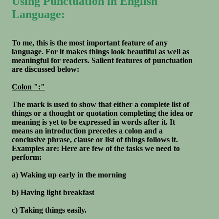
Using Punctuation in English
Language:
To me, this is the most important feature of any
language. For it makes things look beautiful as well as
meaningful for readers. Salient features of punctuation
are discussed below:
Colon ":"
The mark is used to show that either a complete list of
things or a thought or quotation completing the idea or
meaning is yet to be expressed in words after it. It
means an introduction precedes a colon and a
conclusive phrase, clause or list of things follows it.
Examples are: Here are few of the tasks we need to
perform:
a) Waking up early in the morning
b) Having light breakfast
c) Taking things easily.