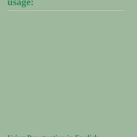
usage: