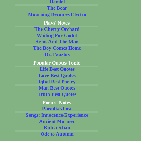
Hamlet
The Bear
Mourning Becomes Electra
Plays' Notes
The Cherry Orchard
Waiting For Godot
Arms And The Man
The Boy Comes Home
Dr. Faustus
Popular Quotes Topic
Life Best Quotes
Love Best Quotes
Iqbal Best Poetry
Man Best Quotes
Truth Best Quotes
Poems' Notes
Paradise-Lost
Songs: Innocence/Experience
Ancient Mariner
Kubla Khan
Ode to Autumn