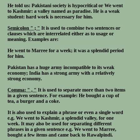
He told us: Pakistani society is hypocritical or We went
to Kashmir: a valley named as paradise. He is a weak
student: hard work is necessary for him.
Semicolon " ; "
It is used to combine two sentences or
clauses which are interrelated either as to usage or
meaning. Examples are:
He went to Marree for a week; it was a splendid period
for him.
Pakistan has a huge army incompatible to its weak
economy; India has a strong army with a relatively
strong economy.
Comma: " , "
It is used to separate more than two items
in a given sentence. For example: He bought a cup of
tea, a burger and a coke.
It is also used to explain a phrase or even a single word
e.g. We went to Kashmir, a splendid valley, for one
week. It may also be used for separating different
phrases in a given sentence e.g. We went to Marree,
bought a few items and came back to Rawalpindi.