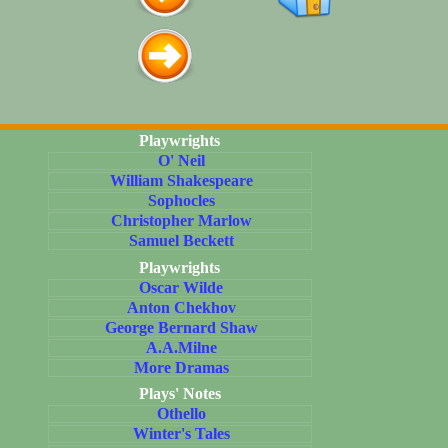
Playwrights
O' Neil
William Shakespeare
Sophocles
Christopher Marlow
Samuel Beckett
Playwrights
Oscar Wilde
Anton Chekhov
George Bernard Shaw
A.A.Milne
More Dramas
Plays' Notes
Othello
Winter's Tales