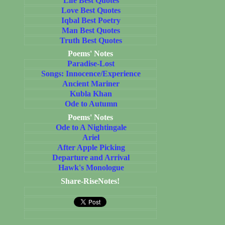
Life Best Quotes
Love Best Quotes
Iqbal Best Poetry
Man Best Quotes
Truth Best Quotes
Poems' Notes
Paradise-Lost
Songs: Innocence/Experience
Ancient Mariner
Kubla Khan
Ode to Autumn
Poems' Notes
Ode to A Nightingale
Ariel
After Apple Picking
Departure and Arrival
Hawk's Monologue
Share-RiseNotes!