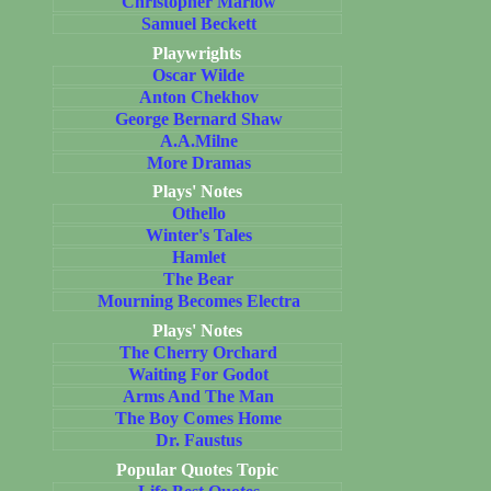
Christopher Marlow
Samuel Beckett
Playwrights
Oscar Wilde
Anton Chekhov
George Bernard Shaw
A.A.Milne
More Dramas
Plays' Notes
Othello
Winter's Tales
Hamlet
The Bear
Mourning Becomes Electra
Plays' Notes
The Cherry Orchard
Waiting For Godot
Arms And The Man
The Boy Comes Home
Dr. Faustus
Popular Quotes Topic