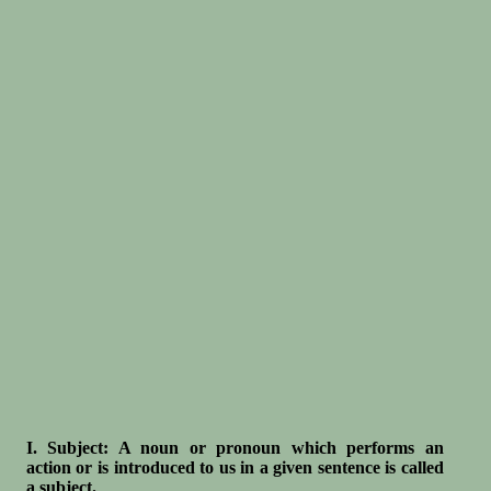
I. Subject: A noun or pronoun which performs an
action or is introduced to us in a given sentence is called
a subject.