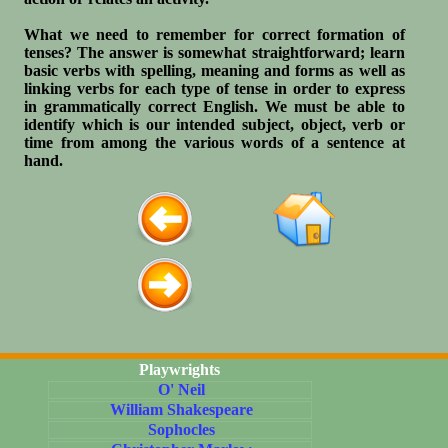
What we need to remember for correct formation of
tenses? The answer is somewhat straightforward; learn
basic verbs with spelling, meaning and forms as well as
linking verbs for each type of tense in order to express
in grammatically correct English. We must be able to
identify which is our intended subject, object, verb or
time from among the various words of a sentence at
hand.
Playwrights
O' Neil
William Shakespeare
Sophocles