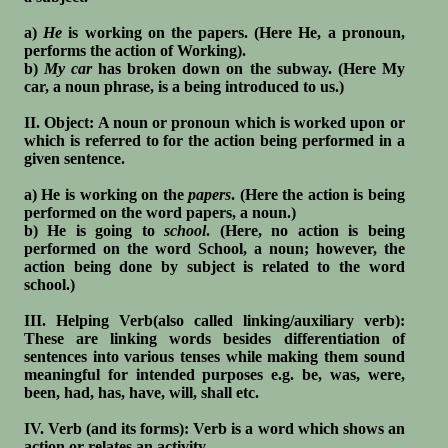
a)
He
is working on the papers. (Here He, a pronoun,
performs the action of Working).
b)
My car
has broken down on the subway. (Here My
car, a noun phrase, is a being introduced to us.)
II. Object: A noun or pronoun which is worked upon or
which is referred to for the action being performed in a
given sentence.
a) He is working on the
papers
. (Here the action is being
performed on the word papers, a noun.)
b) He is going to
school
. (Here, no action is being
performed on the word School, a noun; however, the
action being done by subject is related to the word
school.)
III. Helping Verb(also called linking/auxiliary verb):
These are linking words besides differentiation of
sentences into various tenses while making them sound
meaningful for intended purposes e.g. be, was, were,
been, had, has, have, will, shall etc.
IV. Verb (and its forms): Verb is a word which shows an
action or relates an activity.