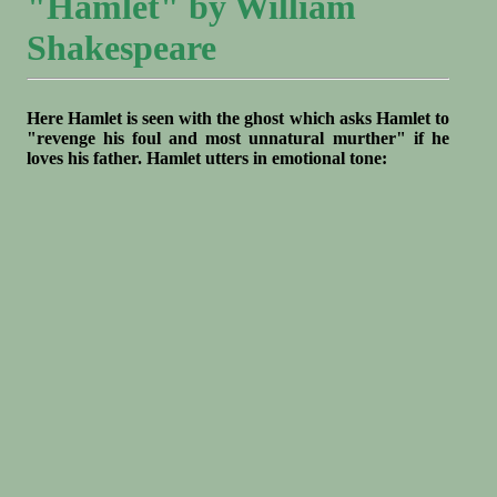
"Hamlet" by William
Shakespeare
Here Hamlet is seen with the ghost which asks Hamlet to
"revenge his foul and most unnatural murther" if he
loves his father. Hamlet utters in emotional tone: