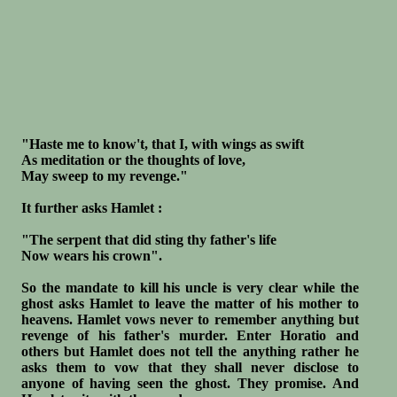
"Haste me to know't, that I, with wings as swift
As meditation or the thoughts of love,
May sweep to my revenge."
It further asks Hamlet :
"The serpent that did sting thy father's life
Now wears his crown".
So the mandate to kill his uncle is very clear while the
ghost asks Hamlet to leave the matter of his mother to
heavens. Hamlet vows never to remember anything but
revenge of his father's murder. Enter Horatio and
others but Hamlet does not tell the anything rather he
asks them to vow that they shall never disclose to
anyone of having seen the ghost. They promise. And