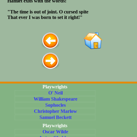
Hamlet exits with the words:
"The time is out of joint. O cursed spite
That ever I was born to set it right!"
Playwrights
O' Neil
William Shakespeare
Sophocles
Christopher Marlow
Samuel Beckett
Playwrights
Oscar Wilde