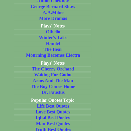
Anton Chekhov
George Bernard Shaw
A.A.Milne
More Dramas
Plays' Notes
Othello
Winter's Tales
Hamlet
The Bear
Mourning Becomes Electra
Plays' Notes
The Cherry Orchard
Waiting For Godot
Arms And The Man
The Boy Comes Home
Dr. Faustus
Popular Quotes Topic
Life Best Quotes
Love Best Quotes
Iqbal Best Poetry
Man Best Quotes
Truth Best Quotes