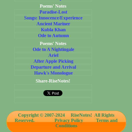
Poems' Notes
Paradise-Lost
Songs: Innocence/Experience
Ancient Mariner
Kubla Khan
Ode to Autumn
Poems' Notes
Ode to A Nightingale
Ariel
After Apple Picking
Departure and Arrival
Hawk's Monologue
Share-RiseNotes!
Copyright © 2007-2024
RiseNotes! All Rights
Reserved.
Privacy Policy
Terms and
Conditions