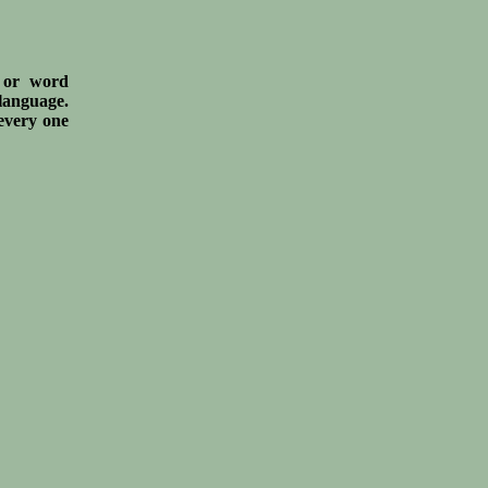
s or word
 language.
 every one