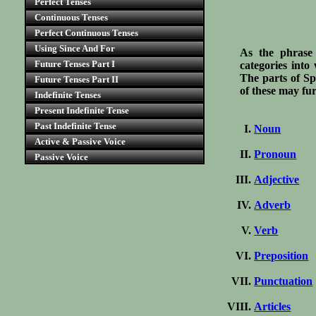
Perfect Tenses
Continuous Tenses
Perfect Continuous Tenses
Using Since And For
As the phrase 
Future Tenses Part I
categories into
The parts of Sp
Future Tenses Part II
of these may fu
Indefinite Tenses
Present Indefinite Tense
Past Indefinite Tense
Noun
Active & Passive Voice
Pronoun
Passive Voice
Adjective
Adverb
Verb
Preposition
Punctuation
Articles