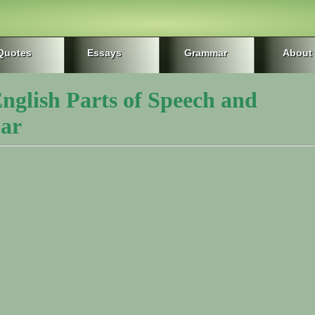
Quotes
Essays
Grammar
About
nglish Parts of Speech and
ar