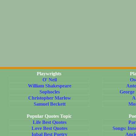
Playwrights
Pl
O' Neil
Os
William Shakespeare
Ant
Sophocles
George
Christopher Marlow
A
Samuel Beckett
Mo
Popular Quotes Topic
Poe
Life Best Quotes
Par
Love Best Quotes
Songs: Inn
Iqbal Best Poetry
Anci