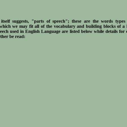
itself suggests, "parts of speech"; these are the words type
 which we may fit all of the vocabulary and building blocks of a
eech used in English Language are listed below while details for
rther be read: