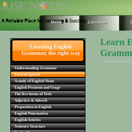
Home
Literature
Learn E
Learning English
Gramm
Grammar, the right way
Understanding Grammar
Parts of Speech
A study of English Noun
English Pronoun and Usage
The five forms of Verb
Adjective & Adverb
Preposition in English
English Punctuation
English Articles
Sentence Structure