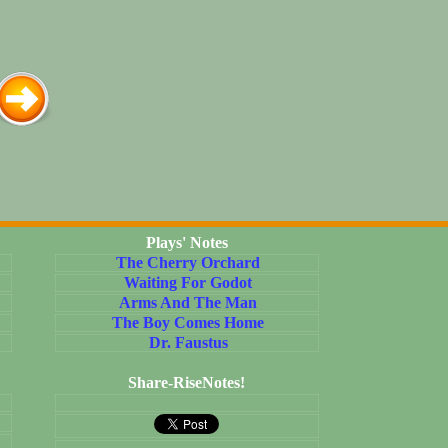
Plays' Notes
The Cherry Orchard
Waiting For Godot
Arms And The Man
The Boy Comes Home
Dr. Faustus
Share-RiseNotes!