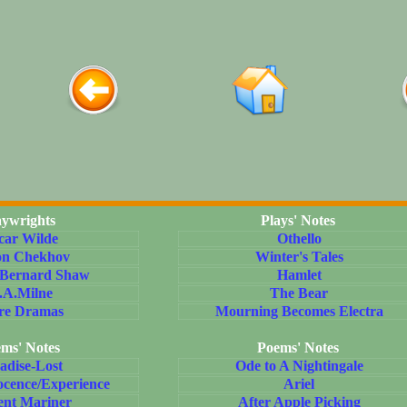
aywrights
Plays' Notes
car Wilde
Othello
on Chekhov
Winter's Tales
 Bernard Shaw
Hamlet
.A.Milne
The Bear
re Dramas
Mourning Becomes Electra
ms' Notes
Poems' Notes
adise-Lost
Ode to A Nightingale
ocence/Experience
Ariel
ent Mariner
After Apple Picking