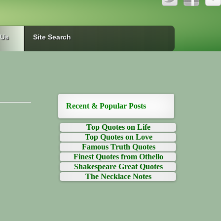
 Us
Site Search
Recent & Popular Posts
Top Quotes on Life
Top Quotes on Love
Famous Truth Quotes
Finest Quotes from Othello
Shakespeare Great Quotes
The Necklace Notes