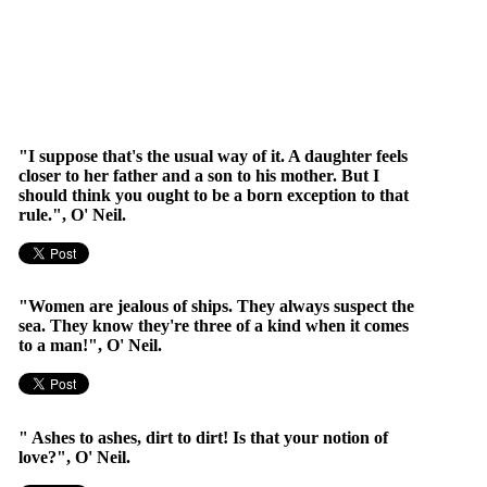
"I suppose that's the usual way of it. A daughter feels
closer to her father and a son to his mother. But I
should think you ought to be a born exception to that
rule.", O' Neil.
"Women are jealous of ships. They always suspect the
sea. They know they're three of a kind when it comes
to a man!", O' Neil.
" Ashes to ashes, dirt to dirt! Is that your notion of
love?", O' Neil.