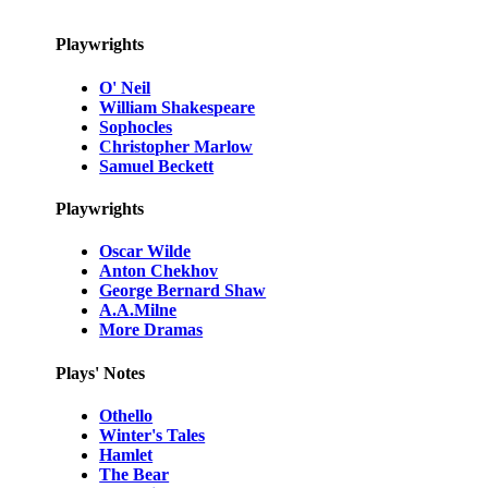
Playwrights
O' Neil
William Shakespeare
Sophocles
Christopher Marlow
Samuel Beckett
Playwrights
Oscar Wilde
Anton Chekhov
George Bernard Shaw
A.A.Milne
More Dramas
Plays' Notes
Othello
Winter's Tales
Hamlet
The Bear