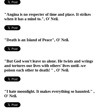
"Angina is no respecter of time and place. It strikes
when it has a mind to.", O' Neil.
"Death is an Island of Peace", O' Neil.
"But God won't leave us alone. He twists and wrings
and tortures our lives with others' lives until--we
poison each other to death! " , O' Neil.
"I hate moonlight. It makes everything so haunted." ,
O' Neil.