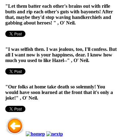
"Let them batter each other's brains out with rifle
butts and rip each other's guts with bayonets! After
that, maybe they'd stop waving handkerchiefs and
gabbing about heroes! " , O' Neil.
"I was selfish then. I was jealous, too, I'll confess. But
all I want now is your happiness, dear. I know how
much you used to like Hazel--" , O' Neil.
"Our folks at home take death so solemnly! You
would have soon learned at the front that it's only a
joke!" , O' Neil.