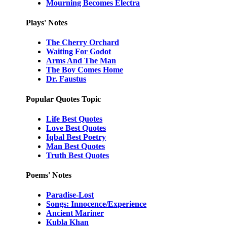
Mourning Becomes Electra
Plays' Notes
The Cherry Orchard
Waiting For Godot
Arms And The Man
The Boy Comes Home
Dr. Faustus
Popular Quotes Topic
Life Best Quotes
Love Best Quotes
Iqbal Best Poetry
Man Best Quotes
Truth Best Quotes
Poems' Notes
Paradise-Lost
Songs: Innocence/Experience
Ancient Mariner
Kubla Khan