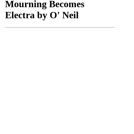
Mourning Becomes
Electra by O' Neil