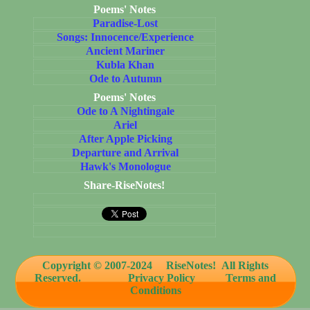
Poems' Notes
Paradise-Lost
Songs: Innocence/Experience
Ancient Mariner
Kubla Khan
Ode to Autumn
Poems' Notes
Ode to A Nightingale
Ariel
After Apple Picking
Departure and Arrival
Hawk's Monologue
Share-RiseNotes!
Copyright © 2007-2024
RiseNotes! All Rights
Reserved.
Privacy Policy
Terms and
Conditions