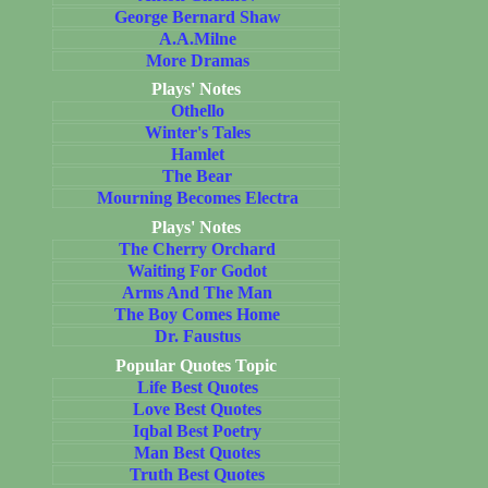
George Bernard Shaw
A.A.Milne
More Dramas
Plays' Notes
Othello
Winter's Tales
Hamlet
The Bear
Mourning Becomes Electra
Plays' Notes
The Cherry Orchard
Waiting For Godot
Arms And The Man
The Boy Comes Home
Dr. Faustus
Popular Quotes Topic
Life Best Quotes
Love Best Quotes
Iqbal Best Poetry
Man Best Quotes
Truth Best Quotes