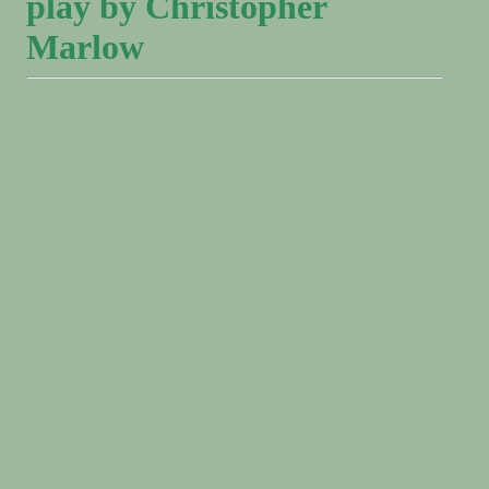
play by Christopher
Marlow