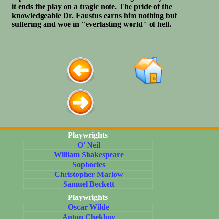
it ends the play on a tragic note. The pride of the
knowledgeable Dr. Faustus earns him nothing but
suffering and woe in "everlasting world" of hell.
Playwrights
O' Neil
William Shakespeare
Sophocles
Christopher Marlow
Samuel Beckett
Playwrights
Oscar Wilde
Anton Chekhov