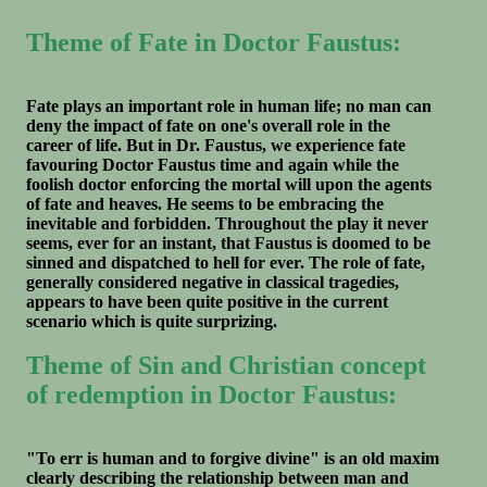
Theme of Fate in Doctor Faustus:
Fate plays an important role in human life; no man can
deny the impact of fate on one's overall role in the
career of life. But in Dr. Faustus, we experience fate
favouring Doctor Faustus time and again while the
foolish doctor enforcing the mortal will upon the agents
of fate and heaves. He seems to be embracing the
inevitable and forbidden. Throughout the play it never
seems, ever for an instant, that Faustus is doomed to be
sinned and dispatched to hell for ever. The role of fate,
generally considered negative in classical tragedies,
appears to have been quite positive in the current
scenario which is quite surprizing.
Theme of Sin and Christian concept
of redemption in Doctor Faustus:
"To err is human and to forgive divine" is an old maxim
clearly describing the relationship between man and