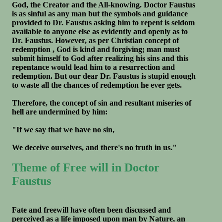
God, the Creator and the All-knowing. Doctor Faustus
is as sinful as any man but the symbols and guidance
provided to Dr. Faustus asking him to repent is seldom
available to anyone else as evidently and openly as to
Dr. Faustus. However, as per Christian concept of
redemption , God is kind and forgiving; man must
submit himself to God after realizing his sins and this
repentance would lead him to a resurrection and
redemption. But our dear Dr. Faustus is stupid enough
to waste all the chances of redemption he ever gets.
Therefore, the concept of sin and resultant miseries of
hell are undermined by him:
"If we say that we have no sin,
We deceive ourselves, and there's no truth in us."
Theme of Free will in Doctor
Faustus
Fate and freewill have often been discussed and
perceived as a life imposed upon man by Nature, an