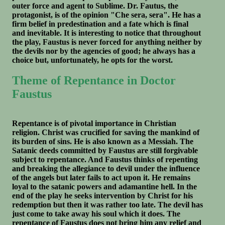
outer force and agent to Sublime. Dr. Fautus, the
protagonist, is of the opinion "Che sera, sera". He has a
firm belief in predestination and a fate which is final
and inevitable. It is interesting to notice that throughout
the play, Faustus is never forced for anything neither by
the devils nor by the agencies of good; he always has a
choice but, unfortunately, he opts for the worst.
Theme of Repentance in Doctor
Faustus
Repentance is of pivotal importance in Christian
religion. Christ was crucified for saving the mankind of
its burden of sins. He is also known as a Messiah. The
Satanic deeds committed by Faustus are still forgivable
subject to repentance. And Faustus thinks of repenting
and breaking the allegiance to devil under the influence
of the angels but later fails to act upon it. He remains
loyal to the satanic powers and adamantine hell. In the
end of the play he seeks intervention by Christ for his
redemption but then it was rather too late. The devil has
just come to take away his soul which it does. The
repentance of Faustus does not bring him any relief and