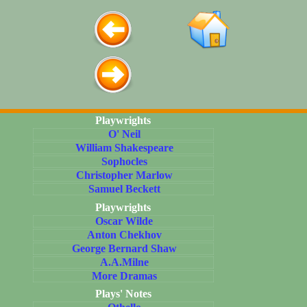
Playwrights
O' Neil
William Shakespeare
Sophocles
Christopher Marlow
Samuel Beckett
Playwrights
Oscar Wilde
Anton Chekhov
George Bernard Shaw
A.A.Milne
More Dramas
Plays' Notes