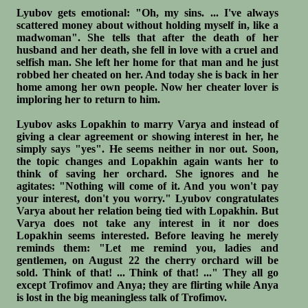
Lyubov gets emotional: "Oh, my sins. ... I've always
scattered money about without holding myself in, like a
madwoman". She tells that after the death of her
husband and her death, she fell in love with a cruel and
selfish man. She left her home for that man and he just
robbed her cheated on her. And today she is back in her
home among her own people. Now her cheater lover is
imploring her to return to him.
Lyubov asks Lopakhin to marry Varya and instead of
giving a clear agreement or showing interest in her, he
simply says "yes". He seems neither in nor out. Soon,
the topic changes and Lopakhin again wants her to
think of saving her orchard. She ignores and he
agitates: "Nothing will come of it. And you won't pay
your interest, don't you worry." Lyubov congratulates
Varya about her relation being tied with Lopakhin. But
Varya does not take any interest in it nor does
Lopakhin seems interested. Before leaving he merely
reminds them: "Let me remind you, ladies and
gentlemen, on August 22 the cherry orchard will be
sold. Think of that! ... Think of that! ..." They all go
except Trofimov and Anya; they are flirting while Anya
is lost in the big meaningless talk of Trofimov.