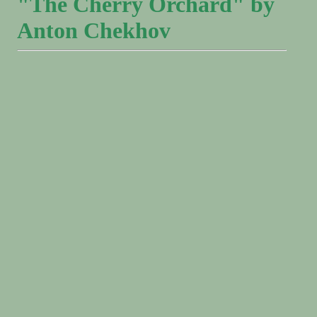
"The Cherry Orchard" by
Anton Chekhov