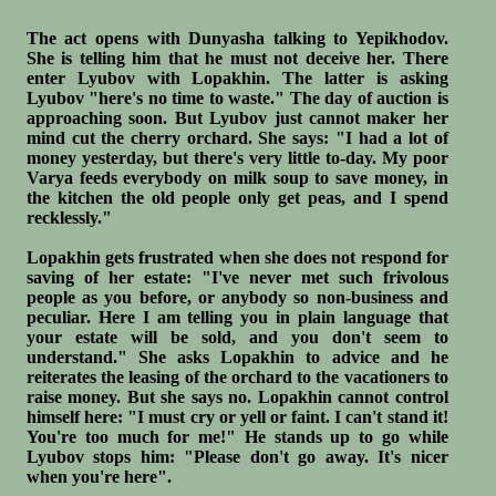
The act opens with Dunyasha talking to Yepikhodov.
She is telling him that he must not deceive her. There
enter Lyubov with Lopakhin. The latter is asking
Lyubov "here's no time to waste." The day of auction is
approaching soon. But Lyubov just cannot maker her
mind cut the cherry orchard. She says: "I had a lot of
money yesterday, but there's very little to-day. My poor
Varya feeds everybody on milk soup to save money, in
the kitchen the old people only get peas, and I spend
recklessly."
Lopakhin gets frustrated when she does not respond for
saving of her estate: "I've never met such frivolous
people as you before, or anybody so non-business and
peculiar. Here I am telling you in plain language that
your estate will be sold, and you don't seem to
understand." She asks Lopakhin to advice and he
reiterates the leasing of the orchard to the vacationers to
raise money. But she says no. Lopakhin cannot control
himself here: "I must cry or yell or faint. I can't stand it!
You're too much for me!" He stands up to go while
Lyubov stops him: "Please don't go away. It's nicer
when you're here".