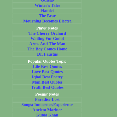
Othello
Winter's Tales
Hamlet
The Bear
Mourning Becomes Electra
Plays' Notes
The Cherry Orchard
Waiting For Godot
Arms And The Man
The Boy Comes Home
Dr. Faustus
Popular Quotes Topic
Life Best Quotes
Love Best Quotes
Iqbal Best Poetry
Man Best Quotes
Truth Best Quotes
Poems' Notes
Paradise-Lost
Songs: Innocence/Experience
Ancient Mariner
Kubla Khan