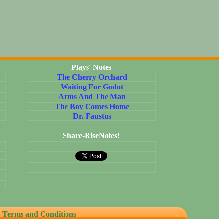
Plays' Notes
The Cherry Orchard
Waiting For Godot
Arms And The Man
The Boy Comes Home
Dr. Faustus
Share-RiseNotes!
erms and Conditions