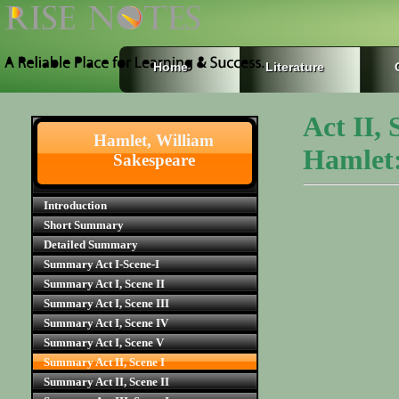
Home
Literature
Act II,
Hamlet, William
Hamlet:
Sakespeare
Introduction
Short Summary
Detailed Summary
Summary Act I-Scene-I
Summary Act I, Scene II
Summary Act I, Scene III
Summary Act I, Scene IV
Summary Act I, Scene V
Summary Act II, Scene I
Summary Act II, Scene II