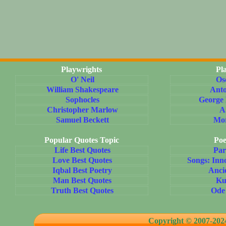
Playwrights
Pl
O' Neil
Os
William Shakespeare
Ant
Sophocles
George
Christopher Marlow
A
Samuel Beckett
Mo
Popular Quotes Topic
Poe
Life Best Quotes
Par
Love Best Quotes
Songs: Inn
Iqbal Best Poetry
Anci
Man Best Quotes
Ku
Truth Best Quotes
Ode
Copyright © 2007-20