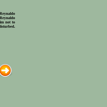
g Reynaldo
. Reynaldo
him not to
disturbed.