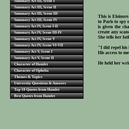
Summary Act III, Scene I
Summary Act III, Scene II
Summary Act III, Scene III
This is Elsinor
Summary Act III, Scene IV
to Paris to spy 
Summary Act IV, Scene I-II
is given the ch
create any scand
Summary Act IV, Scene III-IV
She tells her f
Summary Act IV, Scene V
Summary Act IV, Scene VI-VII
"I did repel his
Summary Act V, Scene I
His access to me
Summary Act V, Scene II
He held her wri
Character of Hamlet
Character of Ophelia
Themes & Topics
University Questions & Answers
Top 10 Quotes from Hamlet
Best Quotes from Hamlet