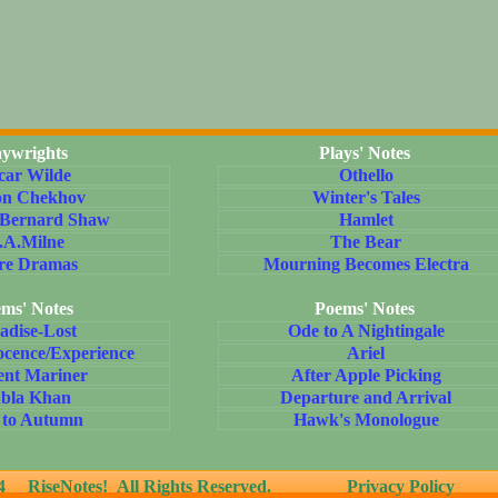
aywrights
Plays' Notes
car Wilde
Othello
on Chekhov
Winter's Tales
 Bernard Shaw
Hamlet
.A.Milne
The Bear
re Dramas
Mourning Becomes Electra
ms' Notes
Poems' Notes
adise-Lost
Ode to A Nightingale
ocence/Experience
Ariel
ent Mariner
After Apple Picking
bla Khan
Departure and Arrival
 to Autumn
Hawk's Monologue
24
RiseNotes! All Rights Reserved.
Privacy Policy
T