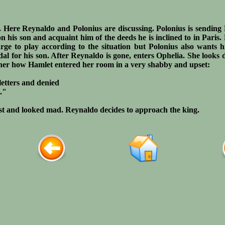
e. Here Reynaldo and Polonius are discussing. Polonius is sendin
on his son and acquaint him of the deeds he is inclined to in Paris
arge to play according to the situation but Polonius also wants 
al for his son. After Reynaldo is gone, enters Ophelia. She looks 
ather how Hamlet entered her room in a very shabby and upset:
 letters and denied
."
st and looked mad. Reynaldo decides to approach the king.