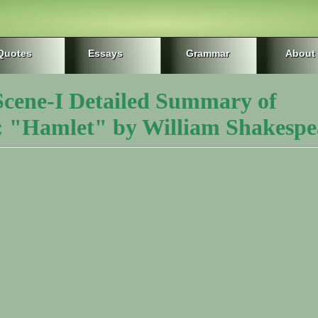
Quotes
Essays
Grammar
About
 Scene-I Detailed Summary of
 "Hamlet" by William Shakespe