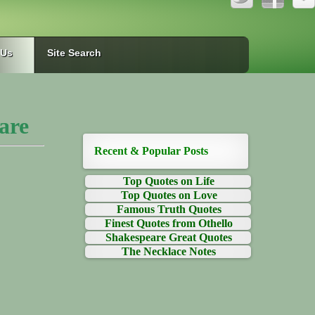
 Us
Site Search
are
Recent & Popular Posts
Top Quotes on Life
Top Quotes on Love
Famous Truth Quotes
Finest Quotes from Othello
Shakespeare Great Quotes
The Necklace Notes