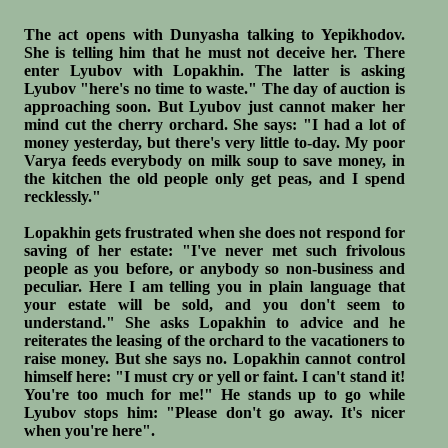
The act opens with Dunyasha talking to Yepikhodov.
She is telling him that he must not deceive her. There
enter Lyubov with Lopakhin. The latter is asking
Lyubov "here's no time to waste." The day of auction is
approaching soon. But Lyubov just cannot maker her
mind cut the cherry orchard. She says: "I had a lot of
money yesterday, but there's very little to-day. My poor
Varya feeds everybody on milk soup to save money, in
the kitchen the old people only get peas, and I spend
recklessly."
Lopakhin gets frustrated when she does not respond for
saving of her estate: "I've never met such frivolous
people as you before, or anybody so non-business and
peculiar. Here I am telling you in plain language that
your estate will be sold, and you don't seem to
understand." She asks Lopakhin to advice and he
reiterates the leasing of the orchard to the vacationers to
raise money. But she says no. Lopakhin cannot control
himself here: "I must cry or yell or faint. I can't stand it!
You're too much for me!" He stands up to go while
Lyubov stops him: "Please don't go away. It's nicer
when you're here".