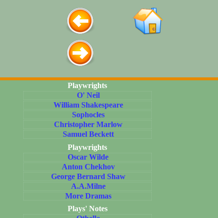
Playwrights
O' Neil
William Shakespeare
Sophocles
Christopher Marlow
Samuel Beckett
Playwrights
Oscar Wilde
Anton Chekhov
George Bernard Shaw
A.A.Milne
More Dramas
Plays' Notes