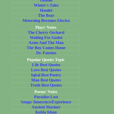
Othello
Winter's Tales
Hamlet
The Bear
Mourning Becomes Electra
Plays' Notes
The Cherry Orchard
Waiting For Godot
Arms And The Man
The Boy Comes Home
Dr. Faustus
Popular Quotes Topic
Life Best Quotes
Love Best Quotes
Iqbal Best Poetry
Man Best Quotes
Truth Best Quotes
Poems' Notes
Paradise-Lost
Songs: Innocence/Experience
Ancient Mariner
Kubla Khan