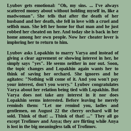
Lyubov gets emotional: "Oh, my sins. ... I've always
scattered money about without holding myself in, like a
madwoman". She tells that after the death of her
husband and her death, she fell in love with a cruel and
selfish man. She left her home for that man and he just
robbed her cheated on her. And today she is back in her
home among her own people. Now her cheater lover is
imploring her to return to him.
Lyubov asks Lopakhin to marry Varya and instead of
giving a clear agreement or showing interest in her, he
simply says "yes". He seems neither in nor out. Soon,
the topic changes and Lopakhin again wants her to
think of saving her orchard. She ignores and he
agitates: "Nothing will come of it. And you won't pay
your interest, don't you worry." Lyubov congratulates
Varya about her relation being tied with Lopakhin. But
Varya does not take any interest in it nor does
Lopakhin seems interested. Before leaving he merely
reminds them: "Let me remind you, ladies and
gentlemen, on August 22 the cherry orchard will be
sold. Think of that! ... Think of that! ..." They all go
except Trofimov and Anya; they are flirting while Anya
is lost in the big meaningless talk of Trofimov.