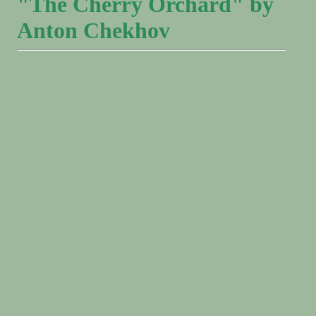
"The Cherry Orchard" by
Anton Chekhov