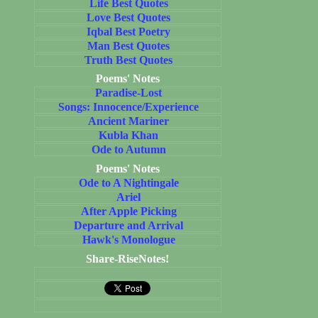
Life Best Quotes
Love Best Quotes
Iqbal Best Poetry
Man Best Quotes
Truth Best Quotes
Poems' Notes
Paradise-Lost
Songs: Innocence/Experience
Ancient Mariner
Kubla Khan
Ode to Autumn
Poems' Notes
Ode to A Nightingale
Ariel
After Apple Picking
Departure and Arrival
Hawk's Monologue
Share-RiseNotes!