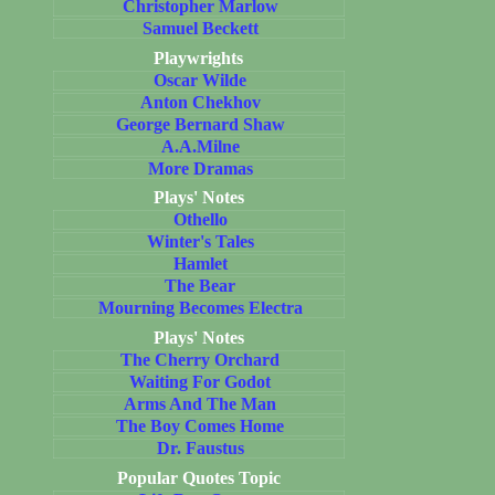
Christopher Marlow
Samuel Beckett
Playwrights
Oscar Wilde
Anton Chekhov
George Bernard Shaw
A.A.Milne
More Dramas
Plays' Notes
Othello
Winter's Tales
Hamlet
The Bear
Mourning Becomes Electra
Plays' Notes
The Cherry Orchard
Waiting For Godot
Arms And The Man
The Boy Comes Home
Dr. Faustus
Popular Quotes Topic