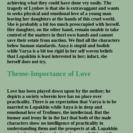
achieving what they could have done vey easily. The
tragedy of Lyubov is that she is extravaggant and wants
to seeks physical and emotional love of a young man
leaving her daughters at the hands of this cruel world.
She is probably a bit too much preoccupied with herself.
Her daughter, on the other hand, remain unable to take
control of the matters in theri own hands and cannot
save their estate from auction. We find all the characters
below human standards. Anya is stupid and foolish
while Varya is a bit too rigid in her self woven beliefs
that Lopakhin is least interested in her; infact, she
herself does not try.
Theme-Importance of Love
Love has been played down upon by the author; he
depicts a society wherein love has no place over
practicality. There is an expectation that Varya is to be
married to Lopakhin while Anya is in deep and
emotional love of Trofimov, the intellectual. But the
humor and irony lie in the fact that both of the male
characters show no intelligence of practicality in
understanding them and the prospects at all. Lopakhin