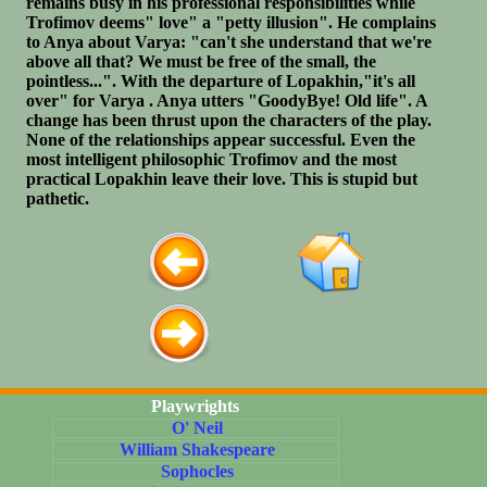
remains busy in his professional responsibilities while
Trofimov deems" love" a "petty illusion". He complains
to Anya about Varya: "can't she understand that we're
above all that? We must be free of the small, the
pointless...". With the departure of Lopakhin,"it's all
over" for Varya . Anya utters "GoodyBye! Old life". A
change has been thrust upon the characters of the play.
None of the relationships appear successful. Even the
most intelligent philosophic Trofimov and the most
practical Lopakhin leave their love. This is stupid but
pathetic.
Playwrights
O' Neil
William Shakespeare
Sophocles