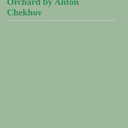
Orchard by Anton
Chekhov