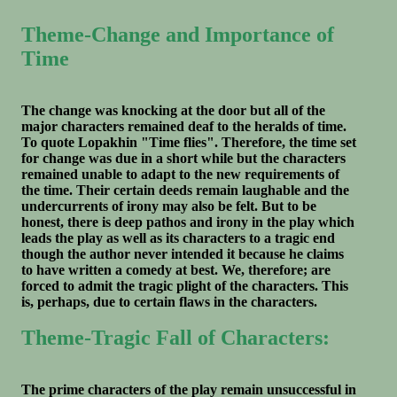
Theme-Change and Importance of
Time
The change was knocking at the door but all of the
major characters remained deaf to the heralds of time.
To quote Lopakhin "Time flies". Therefore, the time set
for change was due in a short while but the characters
remained unable to adapt to the new requirements of
the time. Their certain deeds remain laughable and the
undercurrents of irony may also be felt. But to be
honest, there is deep pathos and irony in the play which
leads the play as well as its characters to a tragic end
though the author never intended it because he claims
to have written a comedy at best. We, therefore; are
forced to admit the tragic plight of the characters. This
is, perhaps, due to certain flaws in the characters.
Theme-Tragic Fall of Characters:
The prime characters of the play remain unsuccessful in