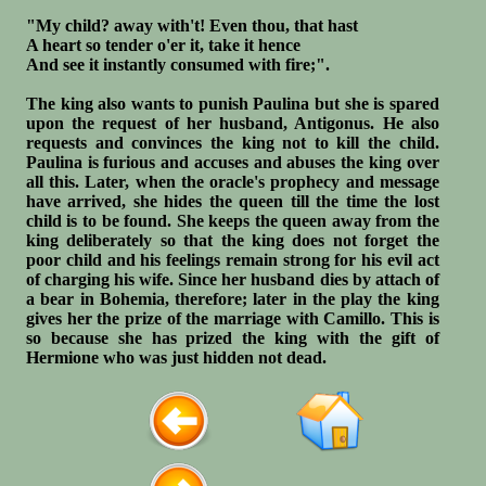
"My child? away with't! Even thou, that hast
A heart so tender o'er it, take it hence
And see it instantly consumed with fire;".
The king also wants to punish Paulina but she is spared
upon the request of her husband, Antigonus. He also
requests and convinces the king not to kill the child.
Paulina is furious and accuses and abuses the king over
all this. Later, when the oracle's prophecy and message
have arrived, she hides the queen till the time the lost
child is to be found. She keeps the queen away from the
king deliberately so that the king does not forget the
poor child and his feelings remain strong for his evil act
of charging his wife. Since her husband dies by attach of
a bear in Bohemia, therefore; later in the play the king
gives her the prize of the marriage with Camillo. This is
so because she has prized the king with the gift of
Hermione who was just hidden not dead.