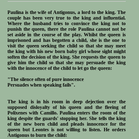
Paulina is the wife of Antigonus, a lord to the king. The
couple has been very true to the king and influential.
Where the husband tries to convince the king not to
punish the queen, there the role Paulina cannot not be
set aside in the course of the play. Whilst the queen is
imprisoned and has begotten a child, she is the one to
visit the queen seeking the child so that she may meet
the king with his new born baby girl whose sight might
soften the decision of the king. She requests the queen to
give him the child so that she may persuade the king
with the innocence of the child to let go the queen:
"The silence often of pure innocence
Persuades when speaking fails".
The king is in his room in deep dejection over the
supposed disloyalty of his queen and the fleeing of
Polixenes with Camillo. Paulina enters the room of the
king despite the guards' stopping her. She tells the king
of the new born child and pleads innocence for the
queen but Leontes is not willing to listen. He orders
Antigonus to burn the child: