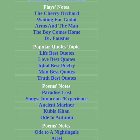
Plays' Notes
The Cherry Orchard
Waiting For Godot
Arms And The Man
The Boy Comes Home
Dr. Faustus
Popular Quotes Topic
Life Best Quotes
Love Best Quotes
Iqbal Best Poetry
Man Best Quotes
Truth Best Quotes
Poems' Notes
Paradise-Lost
Songs: Innocence/Experience
Ancient Mariner
Kubla Khan
Ode to Autumn
Poems' Notes
Ode to A Nightingale
Ariel