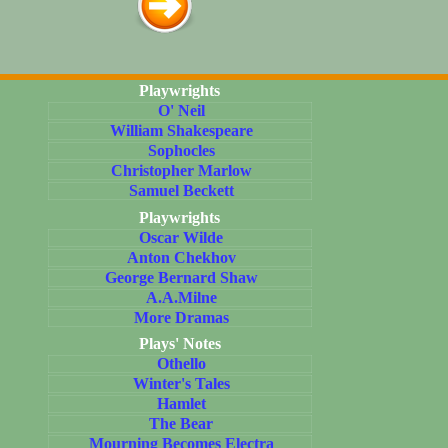
Playwrights
O' Neil
William Shakespeare
Sophocles
Christopher Marlow
Samuel Beckett
Playwrights
Oscar Wilde
Anton Chekhov
George Bernard Shaw
A.A.Milne
More Dramas
Plays' Notes
Othello
Winter's Tales
Hamlet
The Bear
Mourning Becomes Electra