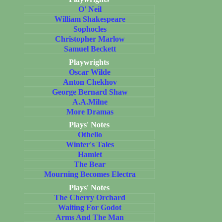
O' Neil
William Shakespeare
Sophocles
Christopher Marlow
Samuel Beckett
Playwrights
Oscar Wilde
Anton Chekhov
George Bernard Shaw
A.A.Milne
More Dramas
Plays' Notes
Othello
Winter's Tales
Hamlet
The Bear
Mourning Becomes Electra
Plays' Notes
The Cherry Orchard
Waiting For Godot
Arms And The Man