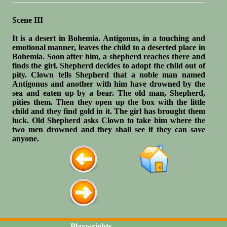
Scene III
It is a desert in Bohemia. Antigonus, in a touching and
emotional manner, leaves the child to a deserted place in
Bohemia. Soon after him, a shepherd reaches there and
finds the girl. Shepherd decides to adopt the child out of
pity. Clown tells Shepherd that a noble man named
Antigonus and another with him have drowned by the
sea and eaten up by a bear. The old man, Shepherd,
pities them. Then they open up the box with the little
child and they find gold in it. The girl has brought them
luck. Old Shepherd asks Clown to take him where the
two men drowned and they shall see if they can save
anyone.
Playwrights