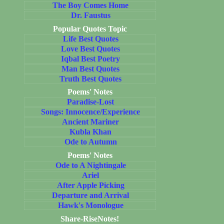
The Boy Comes Home
Dr. Faustus
Popular Quotes Topic
Life Best Quotes
Love Best Quotes
Iqbal Best Poetry
Man Best Quotes
Truth Best Quotes
Poems' Notes
Paradise-Lost
Songs: Innocence/Experience
Ancient Mariner
Kubla Khan
Ode to Autumn
Poems' Notes
Ode to A Nightingale
Ariel
After Apple Picking
Departure and Arrival
Hawk's Monologue
Share-RiseNotes!