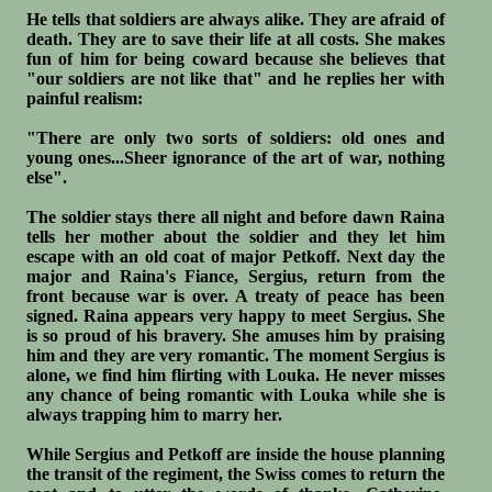
He tells that soldiers are always alike. They are afraid of
death. They are to save their life at all costs. She makes
fun of him for being coward because she believes that
"our soldiers are not like that" and he replies her with
painful realism:
"There are only two sorts of soldiers: old ones and
young ones...Sheer ignorance of the art of war, nothing
else".
The soldier stays there all night and before dawn Raina
tells her mother about the soldier and they let him
escape with an old coat of major Petkoff. Next day the
major and Raina's Fiance, Sergius, return from the
front because war is over. A treaty of peace has been
signed. Raina appears very happy to meet Sergius. She
is so proud of his bravery. She amuses him by praising
him and they are very romantic. The moment Sergius is
alone, we find him flirting with Louka. He never misses
any chance of being romantic with Louka while she is
always trapping him to marry her.
While Sergius and Petkoff are inside the house planning
the transit of the regiment, the Swiss comes to return the