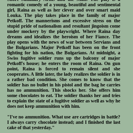
romantic comedy of a young, beautiful and sentimental
girl, Raina as well as her clever and over smart maid
Louka. The play takes place in the family of major
Petkoff. The mannerisms and excessive stress on the
stupid pride of nationalism and resultant jingoism come
under mockery by the playwright. Where Raina day
dreams and idealizes the heroism of her Fiance. The
play opens with the news of war between Servians and
the Bulgarians. Major Petkoff has been on the front
fighting for his nation, the Bulgarians. At midnight, a
Swiss fugitive soldier runs up the balcony of major
Petkoff's house; he enters the room of Raina. On gun
point, Raina is forced to remain silent and she
cooperates. A little later, the lady realizes the soldier is in
a rather bad condition. She comes to know that the
soldier has no bullet in his pistol and the bag he carries
has no ammunition. This shocks her. She offers him
some chocolates to eat. The soldier thanks her and tries
to explain the state of a fugitive soldier as well as why he
does not keep ammunition with him.
"I've no ammunition. What use are cartridges in battle?
I always carry chocolate instead; and I finished the last
cake of that yesterday."