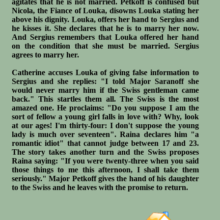
agitates that he is not married. Petkoff is confused but
Nicola, the Fiance of Louka, disowns Louka stating her
above his dignity. Louka, offers her hand to Sergius and
he kisses it. She declares that he is to marry her now.
And Sergius remembers that Louka offered her hand
on the condition that she must be married. Sergius
agrees to marry her.
Catherine accuses Louka of giving false information to
Sergius and she replies: "I told Major Saranoff she
would never marry him if the Swiss gentleman came
back." This startles them all. The Swiss is the most
amazed one. He proclaims: "Do you suppose I am the
sort of fellow a young girl falls in love with? Why, look
at our ages! I'm thirty-four: I don't suppose the young
lady is much over seventeen". Raina declares him "a
romantic idiot" that cannot judge between 17 and 23.
The story takes another turn and the Swiss proposes
Raina saying: "If you were twenty-three when you said
those things to me this afternoon, I shall take them
seriously." Major Petkoff gives the hand of his daughter
to the Swiss and he leaves with the promise to return.