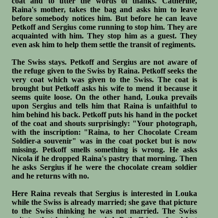
coat and to utter the words of thanks. Catherine,
Raina's mother, takes the bag and asks him to leave
before somebody notices him. But before he can leave
Petkoff and Sergius come running to stop him. They are
acquainted with him. They stop him as a guest. They
even ask him to help them settle the transit of regiments.
The Swiss stays. Petkoff and Sergius are not aware of
the refuge given to the Swiss by Raina. Petkoff seeks the
very coat which was given to the Swiss. The coat is
brought but Petkoff asks his wife to mend it because it
seems quite loose. On the other hand, Louka prevails
upon Sergius and tells him that Raina is unfaithful to
him behind his back. Petkoff puts his hand in the pocket
of the coat and shouts surprisingly: "Your photograph,
with the inscription: "Raina, to her Chocolate Cream
Soldier-a souvenir" was in the coat pocket but is now
missing. Petkoff smells something is wrong. He asks
Nicola if he dropped Raina's pastry that morning. Then
he asks Sergius if he were the chocolate cream soldier
and he returns with no.
Here Raina reveals that Sergius is interested in Louka
while the Swiss is already married; she gave that picture
to the Swiss thinking he was not married. The Swiss