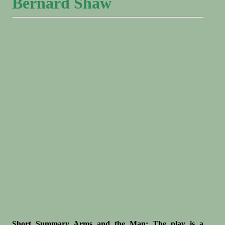
Bernard Shaw
Short Summary Arms and the Man: The play is a