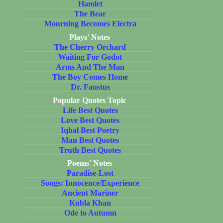
Hamlet
The Bear
Mourning Becomes Electra
Plays' Notes
The Cherry Orchard
Waiting For Godot
Arms And The Man
The Boy Comes Home
Dr. Faustus
Popular Quotes Topic
Life Best Quotes
Love Best Quotes
Iqbal Best Poetry
Man Best Quotes
Truth Best Quotes
Poems' Notes
Paradise-Lost
Songs: Innocence/Experience
Ancient Mariner
Kubla Khan
Ode to Autumn