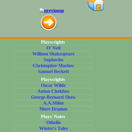
Playwrights
O' Neil
William Shakespeare
Sophocles
Christopher Marlow
Samuel Beckett
Playwrights
Oscar Wilde
Anton Chekhov
George Bernard Shaw
A.A.Milne
More Dramas
Plays' Notes
Othello
Winter's Tales