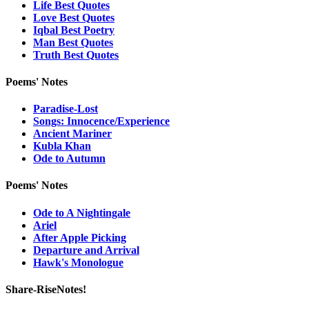
Life Best Quotes
Love Best Quotes
Iqbal Best Poetry
Man Best Quotes
Truth Best Quotes
Poems' Notes
Paradise-Lost
Songs: Innocence/Experience
Ancient Mariner
Kubla Khan
Ode to Autumn
Poems' Notes
Ode to A Nightingale
Ariel
After Apple Picking
Departure and Arrival
Hawk's Monologue
Share-RiseNotes!