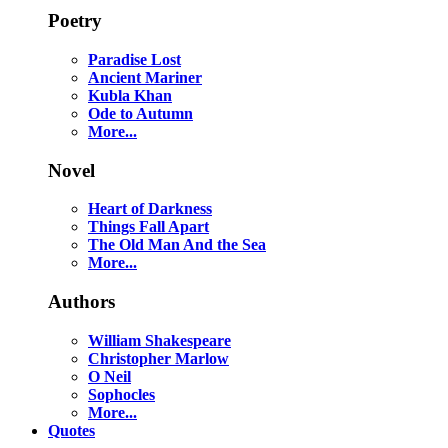
Poetry
Paradise Lost
Ancient Mariner
Kubla Khan
Ode to Autumn
More...
Novel
Heart of Darkness
Things Fall Apart
The Old Man And the Sea
More...
Authors
William Shakespeare
Christopher Marlow
O Neil
Sophocles
More...
Quotes