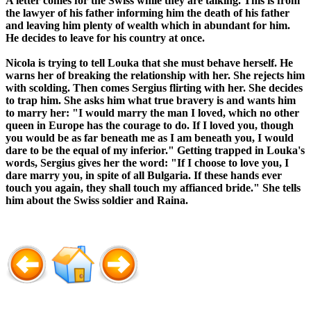
A letter comes for the Swiss while they are talking. This is from
the lawyer of his father informing him the death of his father
and leaving him plenty of wealth which in abundant for him.
He decides to leave for his country at once.
Nicola is trying to tell Louka that she must behave herself. He
warns her of breaking the relationship with her. She rejects him
with scolding. Then comes Sergius flirting with her. She decides
to trap him. She asks him what true bravery is and wants him
to marry her: "I would marry the man I loved, which no other
queen in Europe has the courage to do. If I loved you, though
you would be as far beneath me as I am beneath you, I would
dare to be the equal of my inferior." Getting trapped in Louka's
words, Sergius gives her the word: "If I choose to love you, I
dare marry you, in spite of all Bulgaria. If these hands ever
touch you again, they shall touch my affianced bride." She tells
him about the Swiss soldier and Raina.