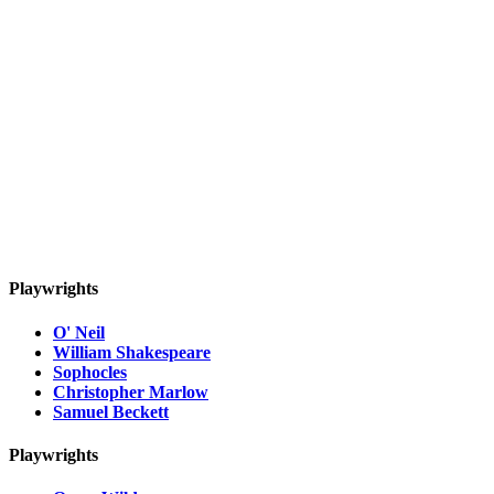
Playwrights
O' Neil
William Shakespeare
Sophocles
Christopher Marlow
Samuel Beckett
Playwrights