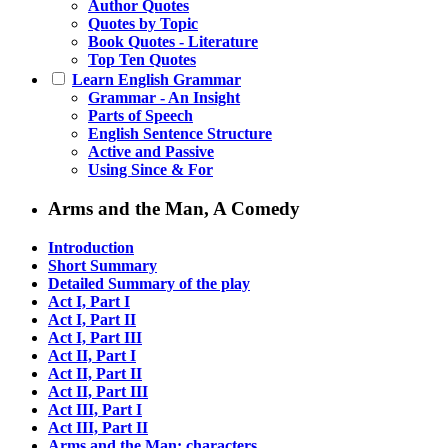
Author Quotes
Quotes by Topic
Book Quotes - Literature
Top Ten Quotes
Learn English Grammar
Grammar - An Insight
Parts of Speech
English Sentence Structure
Active and Passive
Using Since & For
Arms and the Man, A Comedy
Introduction
Short Summary
Detailed Summary of the play
Act I, Part I
Act I, Part II
Act I, Part III
Act II, Part I
Act II, Part II
Act II, Part III
Act III, Part I
Act III, Part II
Arms and the Man: characters