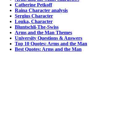
Catherine Petkoff
Raina Character analysis
Sergius Character
Louka, Character
Bluntschli-The-Swiss
Arms and the Man Themes
University Questions & Answers
Top 10 Quotes: Arms and the Man
Best Quotes: Arms and the Man