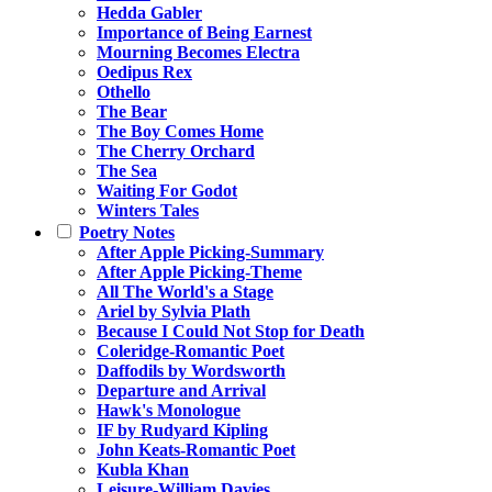
Hedda Gabler
Importance of Being Earnest
Mourning Becomes Electra
Oedipus Rex
Othello
The Bear
The Boy Comes Home
The Cherry Orchard
The Sea
Waiting For Godot
Winters Tales
Poetry Notes
After Apple Picking-Summary
After Apple Picking-Theme
All The World's a Stage
Ariel by Sylvia Plath
Because I Could Not Stop for Death
Coleridge-Romantic Poet
Daffodils by Wordsworth
Departure and Arrival
Hawk's Monologue
IF by Rudyard Kipling
John Keats-Romantic Poet
Kubla Khan
Leisure-William Davies