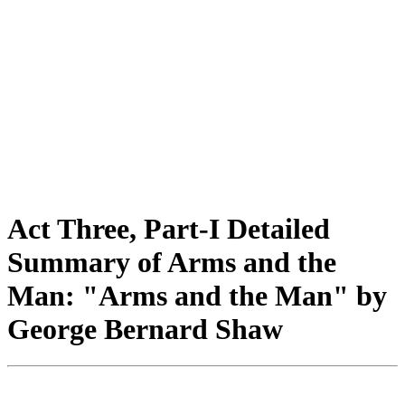
Act Three, Part-I Detailed
Summary of Arms and the
Man: "Arms and the Man" by
George Bernard Shaw