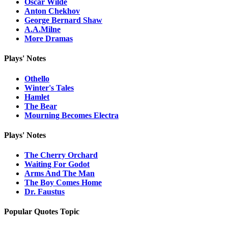
Oscar Wilde
Anton Chekhov
George Bernard Shaw
A.A.Milne
More Dramas
Plays' Notes
Othello
Winter's Tales
Hamlet
The Bear
Mourning Becomes Electra
Plays' Notes
The Cherry Orchard
Waiting For Godot
Arms And The Man
The Boy Comes Home
Dr. Faustus
Popular Quotes Topic