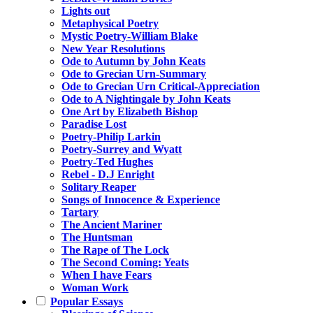
Lights out
Metaphysical Poetry
Mystic Poetry-William Blake
New Year Resolutions
Ode to Autumn by John Keats
Ode to Grecian Urn-Summary
Ode to Grecian Urn Critical-Appreciation
Ode to A Nightingale by John Keats
One Art by Elizabeth Bishop
Paradise Lost
Poetry-Philip Larkin
Poetry-Surrey and Wyatt
Poetry-Ted Hughes
Rebel - D.J Enright
Solitary Reaper
Songs of Innocence & Experience
Tartary
The Ancient Mariner
The Huntsman
The Rape of The Lock
The Second Coming: Yeats
When I have Fears
Woman Work
Popular Essays