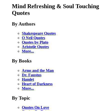
Mind Refreshing & Soul Touching
Quotes
By Authors
Shakespeare Quotes
O Neil Quotes
Quotes by Plato
Aristotle Quotes
More...
By Books
Arms and the Man
Dr. Faustus
Hamlet
Heart of Darkness
More...
By Topic
Quotes On Love