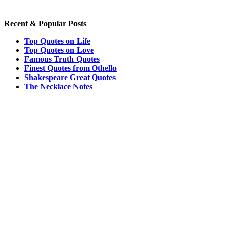
Recent & Popular Posts
Top Quotes on Life
Top Quotes on Love
Famous Truth Quotes
Finest Quotes from Othello
Shakespeare Great Quotes
The Necklace Notes