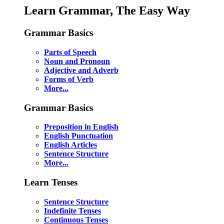
Learn Grammar, The Easy Way
Grammar Basics
Parts of Speech
Noun and Pronoun
Adjective and Adverb
Forms of Verb
More...
Grammar Basics
Preposition in English
English Punctuation
English Articles
Sentence Structure
More...
Learn Tenses
Sentence Structure
Indefinite Tenses
Continuous Tenses