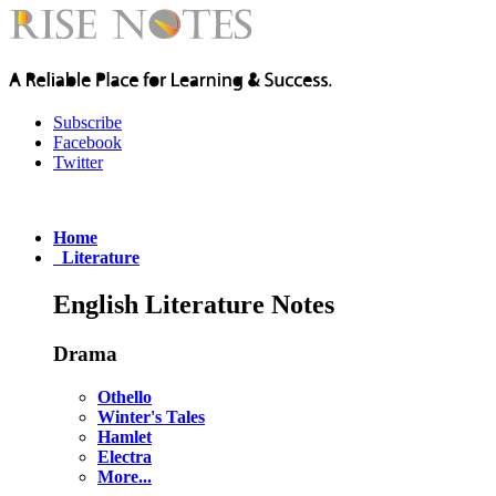
Subscribe
Facebook
Twitter
Home
Literature
English Literature Notes
Drama
Othello
Winter's Tales
Hamlet
Electra
More...