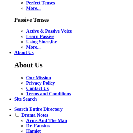
Perfect Tenses
More...
Passive Tenses
Active & Passive Voice
Learn Passive
Using Since,for
More...
About Us
About Us
Our Mission
Privacy Policy
Contact Us
Terms and Conditions
Site Search
Search Entire Directory
Drama Notes
Arms And The Man
Dr. Faustus
Hamlet