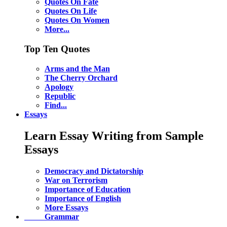
Quotes On Fate
Quotes On Life
Quotes On Women
More...
Top Ten Quotes
Arms and the Man
The Cherry Orchard
Apology
Republic
Find...
Essays
Learn Essay Writing from Sample
Essays
Democracy and Dictatorship
War on Terrorism
Importance of Education
Importance of English
More Essays
Grammar