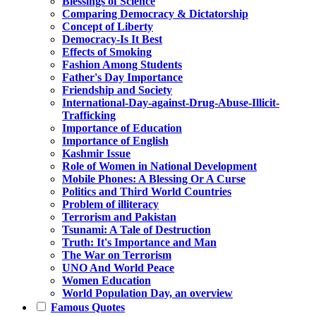
Blessings of Science
Comparing Democracy & Dictatorship
Concept of Liberty
Democracy-Is It Best
Effects of Smoking
Fashion Among Students
Father's Day Importance
Friendship and Society
International-Day-against-Drug-Abuse-Illicit-
Trafficking
Importance of Education
Importance of English
Kashmir Issue
Role of Women in National Development
Mobile Phones: A Blessing Or A Curse
Politics and Third World Countries
Problem of illiteracy
Terrorism and Pakistan
Tsunami: A Tale of Destruction
Truth: It's Importance and Man
The War on Terrorism
UNO And World Peace
Women Education
World Population Day, an overview
Famous Quotes