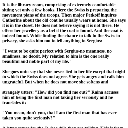
It is the library room, comprising of extremely comfortable
sitting yet only a few books. Here the Swiss is preparing the
movement plans of the troops. Then major Petkoff inquires
Catherine about the old coat he usually wears at home. She says
it is in the closet. He does not believe saying it is not there. He
offers her jewellery as a bet if the coat is found. And the coat is
indeed found. While finding the chance to talk to the Swiss in
privacy, she asks him not to tell anything to Sergius:
"I want to be quite perfect with Sergius-no meanness, no
smallness, no deceit. My relation to him is the one really
beautiful and noble part of my life."
She goes onto say that she never lied in her life except that night
to which the Swiss does not agree. She gets angry and calls him
ungrateful. But when he does not move she softens and
strangely utters: "How did you find me out?" Raina accuses
him of being the first man not taking her seriously and he
translates it:
"You mean, don't you, that I am the first man that has ever
taken you quite seriously?"