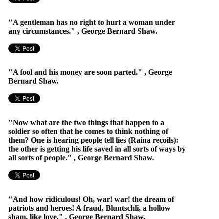
"A gentleman has no right to hurt a woman under
any circumstances." , George Bernard Shaw.
"A fool and his money are soon parted." , George
Bernard Shaw.
"Now what are the two things that happen to a
soldier so often that he comes to think nothing of
them? One is hearing people tell lies (Raina recoils):
the other is getting his life saved in all sorts of ways by
all sorts of people." , George Bernard Shaw.
"And how ridiculous! Oh, war! war! the dream of
patriots and heroes! A fraud, Bluntschli, a hollow
sham, like love." , George Bernard Shaw.