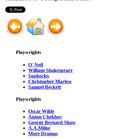
Playwrights
O' Neil
William Shakespeare
Sophocles
Christopher Marlow
Samuel Beckett
Playwrights
Oscar Wilde
Anton Chekhov
George Bernard Shaw
A.A.Milne
More Dramas