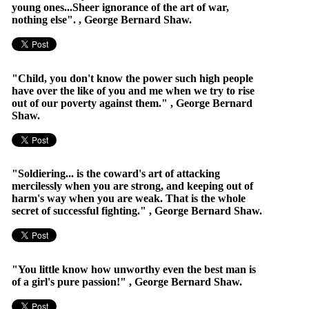
young ones...Sheer ignorance of the art of war,
nothing else". , George Bernard Shaw.
"Child, you don't know the power such high people
have over the like of you and me when we try to rise
out of our poverty against them." , George Bernard
Shaw.
"Soldiering... is the coward's art of attacking
mercilessly when you are strong, and keeping out of
harm's way when you are weak. That is the whole
secret of successful fighting." , George Bernard Shaw.
"You little know how unworthy even the best man is
of a girl's pure passion!" , George Bernard Shaw.