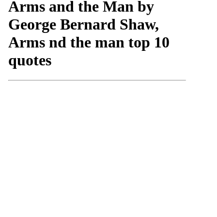
Arms and the Man by
George Bernard Shaw,
Arms nd the man top 10
quotes