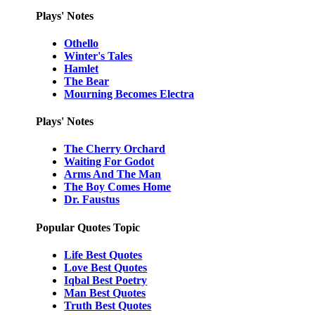
Plays' Notes
Othello
Winter's Tales
Hamlet
The Bear
Mourning Becomes Electra
Plays' Notes
The Cherry Orchard
Waiting For Godot
Arms And The Man
The Boy Comes Home
Dr. Faustus
Popular Quotes Topic
Life Best Quotes
Love Best Quotes
Iqbal Best Poetry
Man Best Quotes
Truth Best Quotes