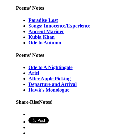
Poems' Notes
Paradise-Lost
Songs: Innocence/Experience
Ancient Mariner
Kubla Khan
Ode to Autumn
Poems' Notes
Ode to A Nightingale
Ariel
After Apple Picking
Departure and Arrival
Hawk's Monologue
Share-RiseNotes!