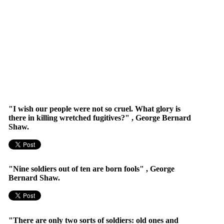
"I wish our people were not so cruel. What glory is
there in killing wretched fugitives?" , George Bernard
Shaw.
"Nine soldiers out of ten are born fools" , George
Bernard Shaw.
"There are only two sorts of soldiers: old ones and