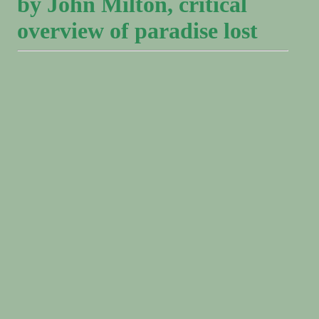
by John Milton, critical
overview of paradise lost