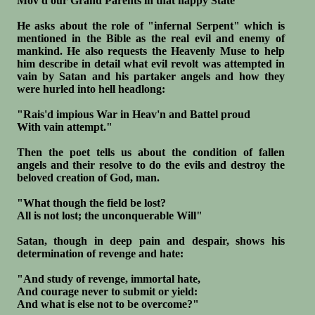
Mov'd our Grand Parents in that happy State"
He asks about the role of "infernal Serpent" which is
mentioned in the Bible as the real evil and enemy of
mankind. He also requests the Heavenly Muse to help
him describe in detail what evil revolt was attempted in
vain by Satan and his partaker angels and how they
were hurled into hell headlong:
"Rais'd impious War in Heav'n and Battel proud
With vain attempt."
Then the poet tells us about the condition of fallen
angels and their resolve to do the evils and destroy the
beloved creation of God, man.
"What though the field be lost?
All is not lost; the unconquerable Will"
Satan, though in deep pain and despair, shows his
determination of revenge and hate:
"And study of revenge, immortal hate,
And courage never to submit or yield:
And what is else not to be overcome?"