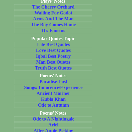
Plays' Notes
The Cherry Orchard
Waiting For Godot
Arms And The Man
The Boy Comes Home
Dr. Faustus
Popular Quotes Topic
Life Best Quotes
Love Best Quotes
Iqbal Best Poetry
Man Best Quotes
Truth Best Quotes
Poems' Notes
Paradise-Lost
Songs: Innocence/Experience
Ancient Mariner
Kubla Khan
Ode to Autumn
Poems' Notes
Ode to A Nightingale
Ariel
After Apple Picking