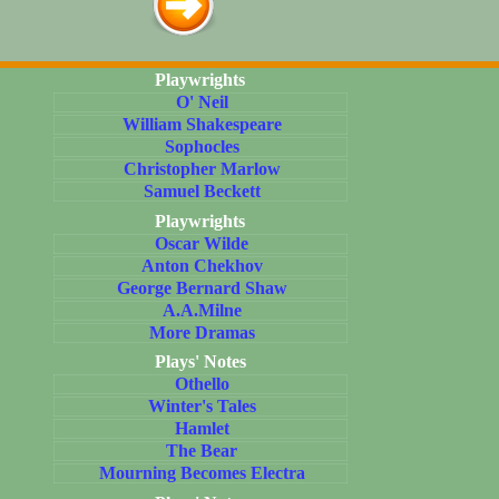
Playwrights
O' Neil
William Shakespeare
Sophocles
Christopher Marlow
Samuel Beckett
Playwrights
Oscar Wilde
Anton Chekhov
George Bernard Shaw
A.A.Milne
More Dramas
Plays' Notes
Othello
Winter's Tales
Hamlet
The Bear
Mourning Becomes Electra