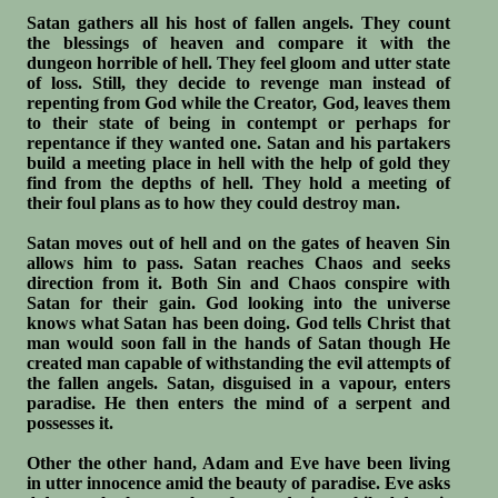
Satan gathers all his host of fallen angels. They count
the blessings of heaven and compare it with the
dungeon horrible of hell. They feel gloom and utter state
of loss. Still, they decide to revenge man instead of
repenting from God while the Creator, God, leaves them
to their state of being in contempt or perhaps for
repentance if they wanted one. Satan and his partakers
build a meeting place in hell with the help of gold they
find from the depths of hell. They hold a meeting of
their foul plans as to how they could destroy man.
Satan moves out of hell and on the gates of heaven Sin
allows him to pass. Satan reaches Chaos and seeks
direction from it. Both Sin and Chaos conspire with
Satan for their gain. God looking into the universe
knows what Satan has been doing. God tells Christ that
man would soon fall in the hands of Satan though He
created man capable of withstanding the evil attempts of
the fallen angels. Satan, disguised in a vapour, enters
paradise. He then enters the mind of a serpent and
possesses it.
Other the other hand, Adam and Eve have been living
in utter innocence amid the beauty of paradise. Eve asks