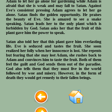
Adam to let her go alone for gardening while Adam is
afraid that she is weak and may fall to Satan. Against
Eve's consistent pressing Adam agrees to let her go
alone. Satan finds the golden opportunity. He praises
the beauty of Eve. She is amazed to see a snake
speaking. Satan leads her to the only plant which is
forbidden by God. Satan asks her that the fruit of this
plant gave him the power to speak.
Satan also told her that this plant gave him everlasting
life. Eve is seduced and tastes the fruit. She soon
realized her folly when her innocence is lost. She repents
but fearing that she may lost Adam, she rushes back to
Adam and convinces him to taste the fruit. Both of them
feel the guilt and God sends them out of the paradise.
God also tells them that they must live in the world
followed by woe and misery. However, in the form of
death they would get remedy to their fallen beings.