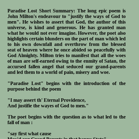
Paradise Lost Short Summary: The long epic poem is
John Milton's endeavour to "justify the ways of God to
men". He wishes to assert that God, the author of this
universe, is kind and generous. He has granted man
what he would not ever imagine. However, the poet also
highlights certain blunders on the part of man which led
to his own downfall and overthrow from the blessed
seat of heaven where he once abided so peacefully with
God Almighty. Milton tries to manifest that all the woes
of man are self-earned owing to the enmity of Satan, the
accursed fallen angel that seduced our grand-parents
and led them to a world of pain, misery and woe.
"Paradise Lost" begins with the introduction of the
purpose behind the poem
"I may assert th' Eternal Providence,
And justifie the wayes of God to men."
The poet begins with the question as to what led to the
fall of man :
"say first what cause