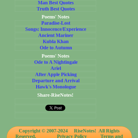
Man Best Quotes
Truth Best Quotes
Poems' Notes
Paradise-Lost
Songs: Innocence/Experience
Ancient Mariner
Kubla Khan
Ode to Autumn
Poems' Notes
Ode to A Nightingale
Ariel
After Apple Picking
Departure and Arrival
Hawk's Monologue
Share-RiseNotes!
Copyright © 2007-2024
RiseNotes! All Rights
Reserved.
Privacy Policy
Terms and