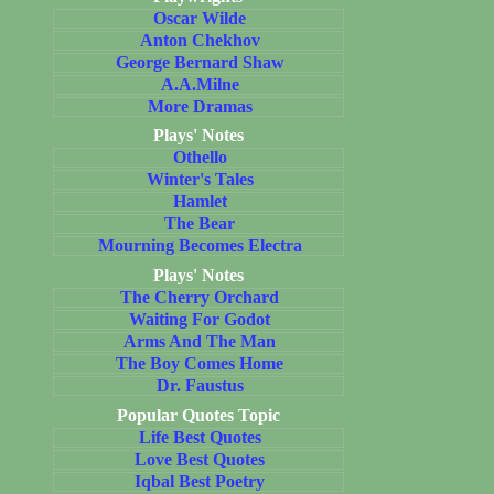
Oscar Wilde
Anton Chekhov
George Bernard Shaw
A.A.Milne
More Dramas
Plays' Notes
Othello
Winter's Tales
Hamlet
The Bear
Mourning Becomes Electra
Plays' Notes
The Cherry Orchard
Waiting For Godot
Arms And The Man
The Boy Comes Home
Dr. Faustus
Popular Quotes Topic
Life Best Quotes
Love Best Quotes
Iqbal Best Poetry