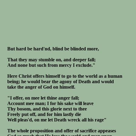
But hard be hard'nd, blind be blinded more,
That they may stumble on, and deeper fall;
And none but such from mercy I exclude."
Here Christ offers himself to go to the world as a human
being; he would bear the agony of Death and would
take the anger of God on himself.
"I offer, on mee let thine anger fall;
Account mee man; I for his sake will leave
Thy bosom, and this glorie next to thee
Freely put off, and for him lastly die
Well pleas'd, on me let Death wreck all his rage"
The whole proposition and offer of sacrifice appeases