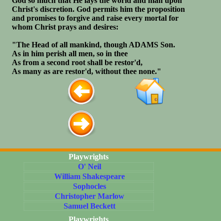
God so much that He lays the world and man upon
Christ's discretion. God permits him the proposition
and promises to forgive and raise every mortal for
whom Christ prays and desires:
"The Head of all mankind, though ADAMS Son.
As in him perish all men, so in thee
As from a second root shall be restor'd,
As many as are restor'd, without thee none."
Playwrights
O' Neil
William Shakespeare
Sophocles
Christopher Marlow
Samuel Beckett
Playwrights