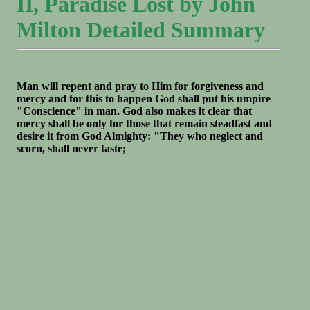
II, Paradise Lost by John
Milton Detailed Summary
Man will repent and pray to Him for forgiveness and
mercy and for this to happen God shall put his umpire
"Conscience" in man. God also makes it clear that
mercy shall be only for those that remain steadfast and
desire it from God Almighty: "They who neglect and
scorn, shall never taste;