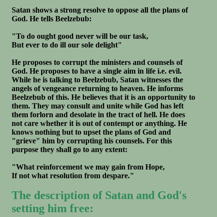
Satan shows a strong resolve to oppose all the plans of
God. He tells Beelzebub:
"To do ought good never will be our task,
But ever to do ill our sole delight"
He proposes to corrupt the ministers and counsels of
God. He proposes to have a single aim in life i.e. evil.
While he is talking to Beelzebub, Satan witnesses the
angels of vengeance returning to heaven. He informs
Beelzebub of this. He believes that it is an opportunity to
them. They may consult and unite while God has left
them forlorn and desolate in the tract of hell. He does
not care whether it is out of contempt or anything. He
knows nothing but to upset the plans of God and
"grieve" him by corrupting his counsels. For this
purpose they shall go to any extent:
"What reinforcement we may gain from Hope,
If not what resolution from despare."
The description of Satan and God's
setting him free: