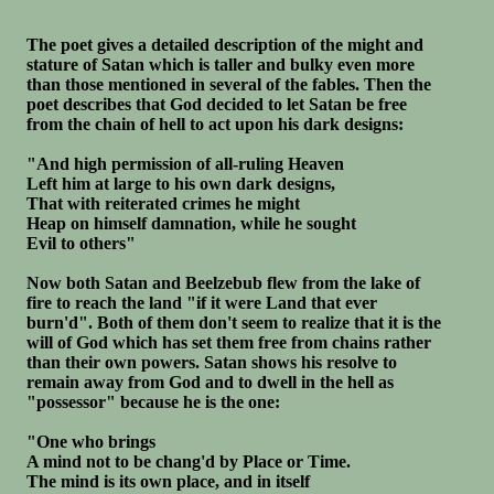
The poet gives a detailed description of the might and
stature of Satan which is taller and bulky even more
than those mentioned in several of the fables. Then the
poet describes that God decided to let Satan be free
from the chain of hell to act upon his dark designs:
"And high permission of all-ruling Heaven
Left him at large to his own dark designs,
That with reiterated crimes he might
Heap on himself damnation, while he sought
Evil to others"
Now both Satan and Beelzebub flew from the lake of
fire to reach the land "if it were Land that ever
burn'd". Both of them don't seem to realize that it is the
will of God which has set them free from chains rather
than their own powers. Satan shows his resolve to
remain away from God and to dwell in the hell as
"possessor" because he is the one:
"One who brings
A mind not to be chang'd by Place or Time.
The mind is its own place, and in itself