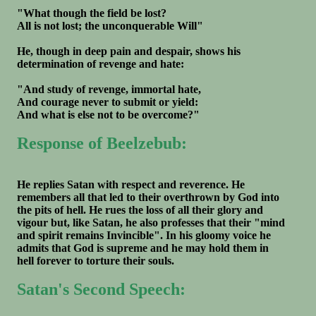
"What though the field be lost?
All is not lost; the unconquerable Will"
He, though in deep pain and despair, shows his
determination of revenge and hate:
"And study of revenge, immortal hate,
And courage never to submit or yield:
And what is else not to be overcome?"
Response of Beelzebub:
He replies Satan with respect and reverence. He
remembers all that led to their overthrown by God into
the pits of hell. He rues the loss of all their glory and
vigour but, like Satan, he also professes that their "mind
and spirit remains Invincible". In his gloomy voice he
admits that God is supreme and he may hold them in
hell forever to torture their souls.
Satan's Second Speech: