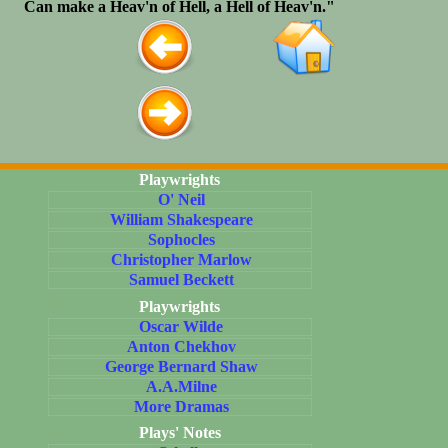
Can make a Heav'n of Hell, a Hell of Heav'n."
Playwrights
O' Neil
William Shakespeare
Sophocles
Christopher Marlow
Samuel Beckett
Playwrights
Oscar Wilde
Anton Chekhov
George Bernard Shaw
A.A.Milne
More Dramas
Plays' Notes