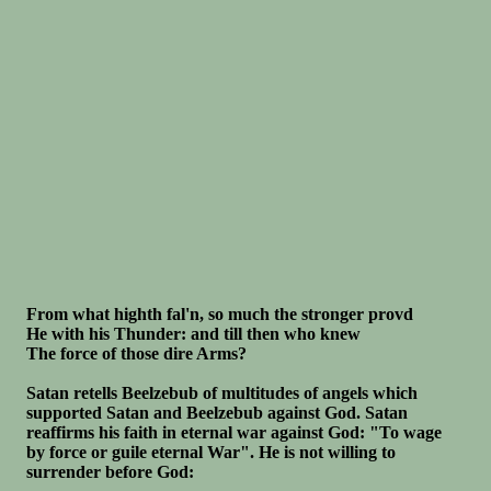
From what highth fal'n, so much the stronger provd
He with his Thunder: and till then who knew
The force of those dire Arms?
Satan retells Beelzebub of multitudes of angels which
supported Satan and Beelzebub against God. Satan
reaffirms his faith in eternal war against God: "To wage
by force or guile eternal War". He is not willing to
surrender before God: