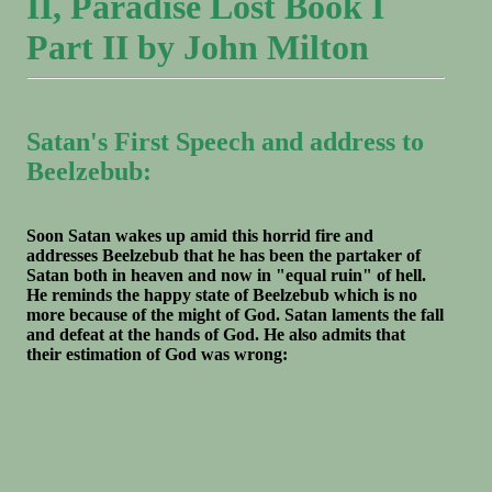
II, Paradise Lost Book I
Part II by John Milton
Satan's First Speech and address to
Beelzebub:
Soon Satan wakes up amid this horrid fire and
addresses Beelzebub that he has been the partaker of
Satan both in heaven and now in "equal ruin" of hell.
He reminds the happy state of Beelzebub which is no
more because of the might of God. Satan laments the fall
and defeat at the hands of God. He also admits that
their estimation of God was wrong: