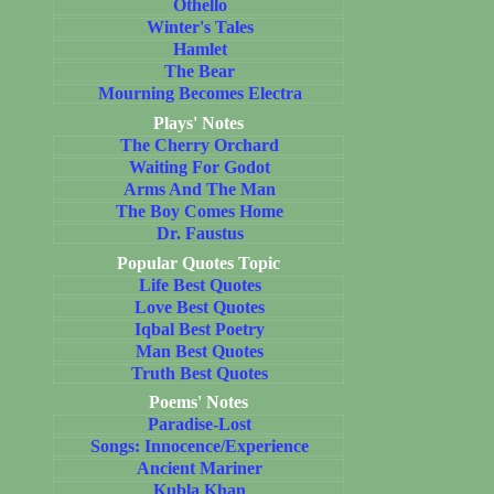
Othello
Winter's Tales
Hamlet
The Bear
Mourning Becomes Electra
Plays' Notes
The Cherry Orchard
Waiting For Godot
Arms And The Man
The Boy Comes Home
Dr. Faustus
Popular Quotes Topic
Life Best Quotes
Love Best Quotes
Iqbal Best Poetry
Man Best Quotes
Truth Best Quotes
Poems' Notes
Paradise-Lost
Songs: Innocence/Experience
Ancient Mariner
Kubla Khan