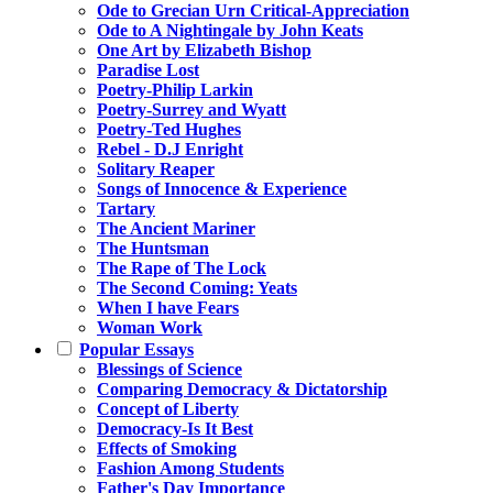
Ode to Grecian Urn Critical-Appreciation
Ode to A Nightingale by John Keats
One Art by Elizabeth Bishop
Paradise Lost
Poetry-Philip Larkin
Poetry-Surrey and Wyatt
Poetry-Ted Hughes
Rebel - D.J Enright
Solitary Reaper
Songs of Innocence & Experience
Tartary
The Ancient Mariner
The Huntsman
The Rape of The Lock
The Second Coming: Yeats
When I have Fears
Woman Work
Popular Essays
Blessings of Science
Comparing Democracy & Dictatorship
Concept of Liberty
Democracy-Is It Best
Effects of Smoking
Fashion Among Students
Father's Day Importance