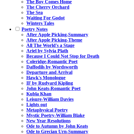
The Boy Comes Home
The Cherry Orchard
The Sea
Waiting For Godot
Winters Tales
Poetry Notes
After Apple Picking-Summary
After Apple Picking-Theme
All The World's a Stage
Ariel by Sylvia Plath
Because I Could Not Stop for Death
Coleridge-Romantic Poet
Daffodils by Wordsworth
Departure and Arrival
Hawk's Monologue
IF by Rudyard Kipling
John Keats-Romantic Poet
Kubla Khan
Leisure-William Davies
Lights out
Metaphysical Poetry
Mystic Poetry-William Blake
New Year Resolutions
Ode to Autumn by John Keats
Ode to Grecian Urn-Summary