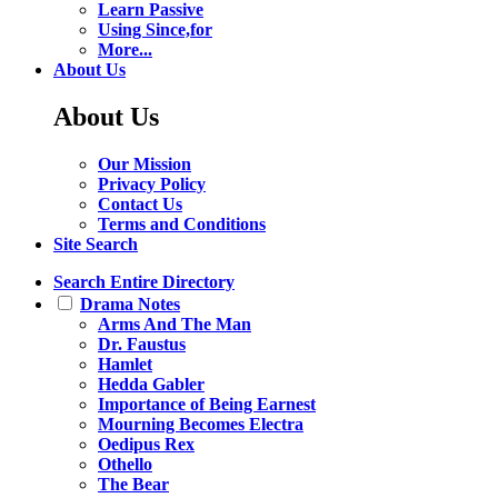
Learn Passive
Using Since,for
More...
About Us
About Us
Our Mission
Privacy Policy
Contact Us
Terms and Conditions
Site Search
Search Entire Directory
Drama Notes
Arms And The Man
Dr. Faustus
Hamlet
Hedda Gabler
Importance of Being Earnest
Mourning Becomes Electra
Oedipus Rex
Othello
The Bear