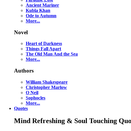
Ancient Mariner
Kubla Khan
Ode to Autumn
More...
Novel
Heart of Darkness
Things Fall Apart
The Old Man And the Sea
More...
Authors
William Shakespeare
Christopher Marlow
O Neil
Sophocles
More...
Quotes
Mind Refreshing & Soul Touching Quo