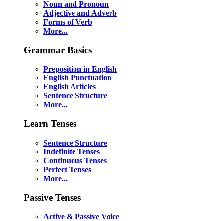
Noun and Pronoun
Adjective and Adverb
Forms of Verb
More...
Grammar Basics
Preposition in English
English Punctuation
English Articles
Sentence Structure
More...
Learn Tenses
Sentence Structure
Indefinite Tenses
Continuous Tenses
Perfect Tenses
More...
Passive Tenses
Active & Passive Voice