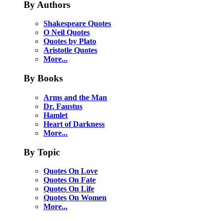
By Authors
Shakespeare Quotes
O Neil Quotes
Quotes by Plato
Aristotle Quotes
More...
By Books
Arms and the Man
Dr. Faustus
Hamlet
Heart of Darkness
More...
By Topic
Quotes On Love
Quotes On Fate
Quotes On Life
Quotes On Women
More...