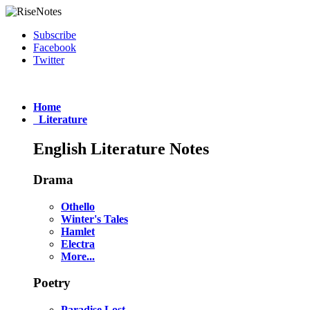
Subscribe
Facebook
Twitter
Home
Literature
English Literature Notes
Drama
Othello
Winter's Tales
Hamlet
Electra
More...
Poetry
Paradise Lost