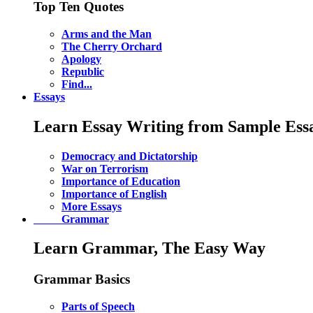
Top Ten Quotes
Arms and the Man
The Cherry Orchard
Apology
Republic
Find...
Essays
Learn Essay Writing from Sample Ess
Democracy and Dictatorship
War on Terrorism
Importance of Education
Importance of English
More Essays
Grammar
Learn Grammar, The Easy Way
Grammar Basics
Parts of Speech