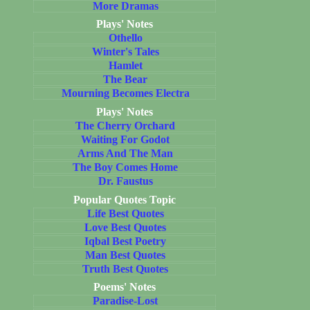
More Dramas
Plays' Notes
Othello
Winter's Tales
Hamlet
The Bear
Mourning Becomes Electra
Plays' Notes
The Cherry Orchard
Waiting For Godot
Arms And The Man
The Boy Comes Home
Dr. Faustus
Popular Quotes Topic
Life Best Quotes
Love Best Quotes
Iqbal Best Poetry
Man Best Quotes
Truth Best Quotes
Poems' Notes
Paradise-Lost