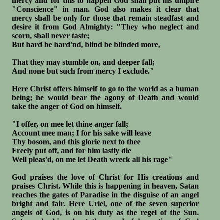
mercy and for this to happen God shall put his umpire
"Conscience" in man. God also makes it clear that
mercy shall be only for those that remain steadfast and
desire it from God Almighty: "They who neglect and
scorn, shall never taste;
But hard be hard'nd, blind be blinded more,
That they may stumble on, and deeper fall;
And none but such from mercy I exclude."
Here Christ offers himself to go to the world as a human
being; he would bear the agony of Death and would
take the anger of God on himself.
"I offer, on mee let thine anger fall;
Account mee man; I for his sake will leave
Thy bosom, and this glorie next to thee
Freely put off, and for him lastly die
Well pleas'd, on me let Death wreck all his rage"
God praises the love of Christ for His creations and
praises Christ. While this is happening in heaven, Satan
reaches the gates of Paradise in the disguise of an angel
bright and fair. Here Uriel, one of the seven superior
angels of God, is on his duty as the regel of the Sun.