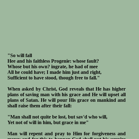
"So will fall
Hee and his faithless Progenie: whose fault?
Whose but his own? ingrate, he had of mee
All he could have; I made him just and right,
Sufficient to have stood, though free to fall."
When asked by Christ, God reveals that He has higher
plans of saving man with his grace and He will upset all
plans of Satan. He will pour His grace on mankind and
shall raise them after their fall:
"Man shall not quite be lost, but sav'd who will,
Yet not of will in him, but grace in me"
Man will repent and pray to Him for forgiveness and