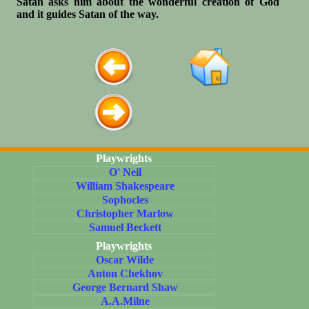
Satan asks him about the wonderful creation of God
and it guides Satan of the way.
Playwrights
O' Neil
William Shakespeare
Sophocles
Christopher Marlow
Samuel Beckett
Playwrights
Oscar Wilde
Anton Chekhov
George Bernard Shaw
A.A.Milne