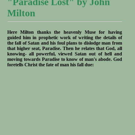
"Paradise Lost" by John
Milton
Here Milton thanks the heavenly Muse for having
guided him in prophetic work of writing the details of
the fall of Satan and his foul plans to dislodge man from
that higher seat, Paradise. Then he relates that God, all
knowing- all powerful, viewed Satan out of hell and
moving towards Paradise to know of man's abode. God
foretells Christ the fate of man his fall due: