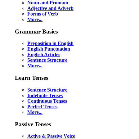
Noun and Pronoun
Adjective and Adverb
Forms of Verb
More...
Grammar Basics
Preposition in English
English Punctuation
English Articles
Sentence Structure
More...
Learn Tenses
Sentence Structure
Indefinite Tenses
Continuous Tenses
Perfect Tenses
More...
Passive Tenses
Active & Passive Voice