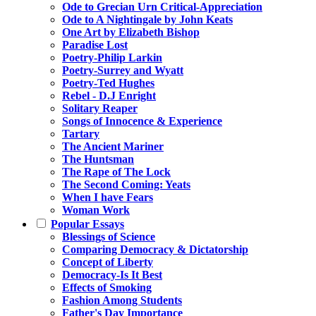
Ode to Grecian Urn Critical-Appreciation
Ode to A Nightingale by John Keats
One Art by Elizabeth Bishop
Paradise Lost
Poetry-Philip Larkin
Poetry-Surrey and Wyatt
Poetry-Ted Hughes
Rebel - D.J Enright
Solitary Reaper
Songs of Innocence & Experience
Tartary
The Ancient Mariner
The Huntsman
The Rape of The Lock
The Second Coming: Yeats
When I have Fears
Woman Work
Popular Essays
Blessings of Science
Comparing Democracy & Dictatorship
Concept of Liberty
Democracy-Is It Best
Effects of Smoking
Fashion Among Students
Father's Day Importance