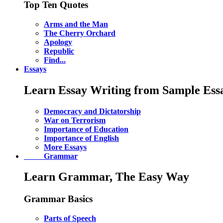
Top Ten Quotes
Arms and the Man
The Cherry Orchard
Apology
Republic
Find...
Essays
Learn Essay Writing from Sample Ess
Democracy and Dictatorship
War on Terrorism
Importance of Education
Importance of English
More Essays
Grammar
Learn Grammar, The Easy Way
Grammar Basics
Parts of Speech