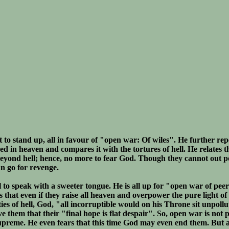
st to stand up, all in favour of "open war: Of wiles". He further rep
d in heaven and compares it with the tortures of hell. He relates t
 beyond hell; hence, no more to fear God. Though they cannot out 
an go for revenge.
 to speak with a sweeter tongue. He is all up for "open war of peer
 that even if they raise all heaven and overpower the pure light o
ies of hell, God, "all incorruptible would on his Throne sit unpoll
 them that their "final hope is flat despair". So, open war is not p
upreme. He even fears that this time God may even end them. But a