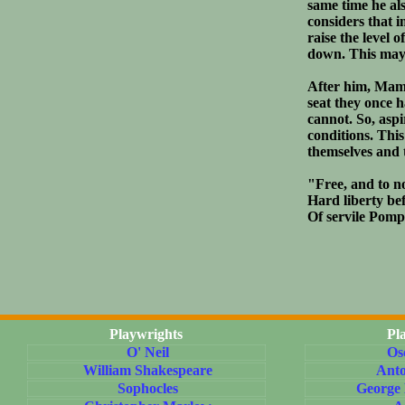
same time he al
considers that 
raise the level 
down. This may 
After him, Mamm
seat they once h
cannot. So, aspi
conditions. Thi
themselves and 
"Free, and to n
Hard liberty bef
Of servile Pomp
Playwrights
Pl
O' Neil
Os
William Shakespeare
Ant
Sophocles
George