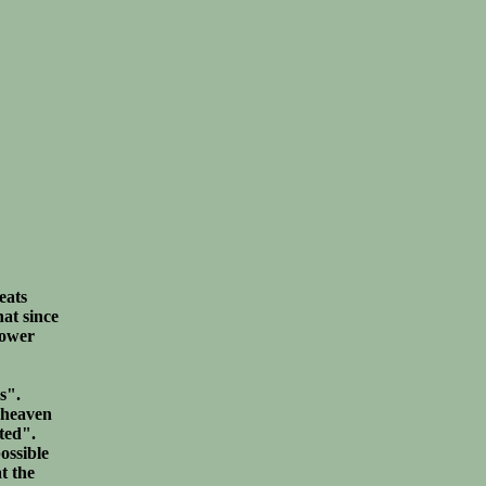
eats
hat since
power
s".
f heaven
uted".
ossible
t the