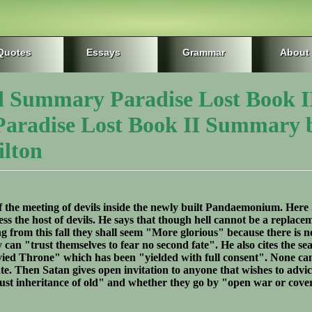
Quotes
Essays
Grammar
About
d Summary Paradise Lost Book I
 Paradise Lost Book II Summary 
lton
of the meeting of devils inside the newly built Pandaemonium. Here 
ress the host of devils. He says that though hell cannot be a replace
ng from this fall they shall seem "More glorious" because there is n
y can "trust themselves to fear no second fate". He also cites the sea
vied Throne" which has been "yielded with full consent". None ca
ate. Then Satan gives open invitation to anyone that wishes to advi
"just inheritance of old" and whether they go by "open war or cover