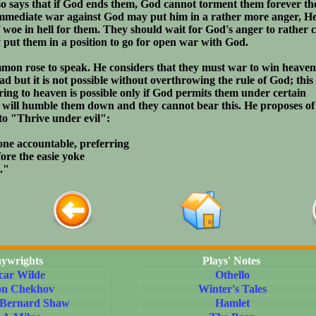
so says that if God ends them, God cannot torment them forever th
immediate war against God may put him in a rather more anger, H
of woe in hell for them. They should wait for God's anger to rather 
put them in a position to go for open war with God.
on rose to speak. He considers that they must war to win heaven'
ad but it is not possible without overthrowing the rule of God; this
ring to heaven is possible only if God permits them under certain
s will humble them down and they cannot bear this. He proposes of 
to "Thrive under evil":
one accountable, preferring
ore the easie yoke
."
aywrights
Plays' Notes
car Wilde
Othello
on Chekhov
Winter's Tales
 Bernard Shaw
Hamlet