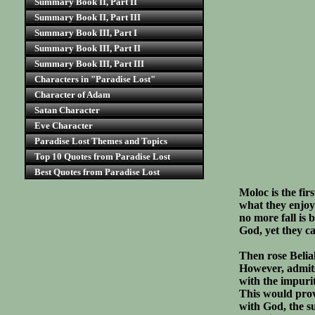
Summary Book II, Part II
Summary Book II, Part III
Summary Book III, Part I
Summary Book III, Part II
Summary Book III, Part III
Characters in "Paradise Lost"
Character of Adam
Satan Character
Eve Character
Paradise Lost Themes and Topics
Top 10 Quotes from Paradise Lost
Best Quotes from Paradise Lost
Moloc is the fir
what they enjoye
no more fall is
God, yet they c
Then rose Belial
However, admits
with the impurit
This would prove
with God, the s