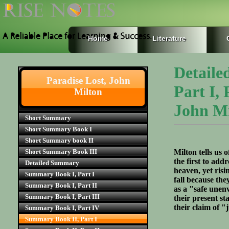
Home
Literature
Detaile
Paradise Lost, John
Part I,
Milton
John Mi
Short Summary
Short Summary Book I
Short Summary book II
Short Summary Book III
Milton tells us 
the first to add
Detailed Summary
heaven, yet risi
Summary Book I, Part I
fall because the
Summary Book I, Part II
as a "safe unen
Summary Book I, Part III
their present st
their claim of 
Summary Book I, Part IV
Summary Book II, Part I