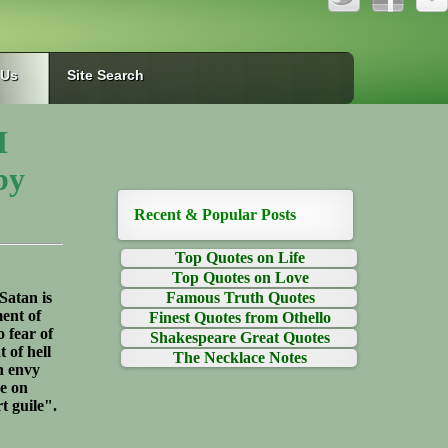
 Us
Site Search
I
by
Recent & Popular Posts
Top Quotes on Life
Top Quotes on Love
Satan is
Famous Truth Quotes
ment of
Finest Quotes from Othello
o fear of
Shakespeare Great Quotes
t of hell
The Necklace Notes
n envy
ce on
t guile".