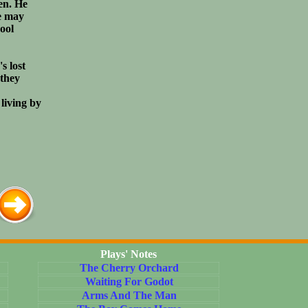
en. He
e may
cool
s lost
 they
living by
Plays' Notes
The Cherry Orchard
Waiting For Godot
Arms And The Man